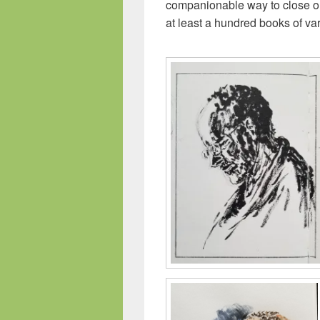
companionable way to close ou
at least a hundred books of va