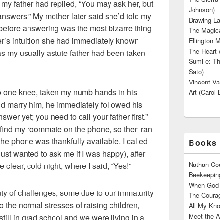
 my father had replied, “You may ask her, but
Johnson)
answers.” My mother later said she’d told my
Drawing La
l before answering was the most bizarre thing
The Magica
er’s intuition she had immediately known
Ellington M
The Heart o
s my usually astute father had been taken
Sumi-e: Th
Sato)
Vincent Van
 one knee, taken my numb hands in his
Art (Carol 
d marry him, he immediately followed his
swer yet; you need to call your father first.”
 find my roommate on the phone, so then ran
the phone was thankfully available. I called
Books 
just wanted to ask me if I was happy), after
Nathan Cou
 clear, cold night, where I said, “Yes!”
Beekeeping
When God W
ty of challenges, some due to our immaturity
The Courag
 the normal stresses of raising children,
All My Kno
Meet the A
till in grad school and we were living in a