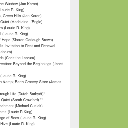
 the Window (Jan Karon)
Laurie R. King)
, Green Hills (Jan Karon)
 Quiet (Madeleine L’Engle)
m (Laurie R. King)
l (Laurie R. King)
f Hope (Sharon Garlough Brown)
s Invitation to Rest and Renewal
 Labrum)
ds (Christine Labrum)
irection: Beyond the Beginnings (Janet
Laurie R. King)
n &amp; Earth Grocery Store (James
rough Life (Dutch Barhydt)*
 Quiet (Sarah Crawford) **
achment (Michael Cusick)
ms (Laurie R King)
ge of Bees (Laurie R. King)
Hive (Laurie R. King)