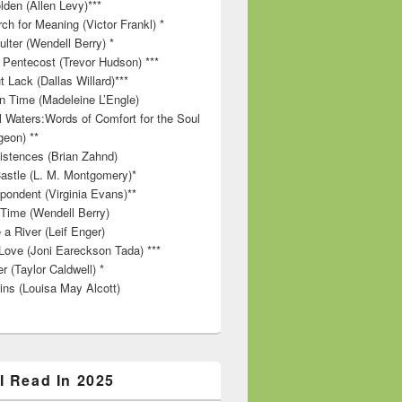
lden (Allen Levy)***
ch for Meaning (Victor Frankl) *
lter (Wendell Berry) *
 Pentecost (Trevor Hudson) ***
t Lack (Dallas Willard)***
in Time (Madeleine L’Engle)
ll Waters:Words of Comfort for the Soul
geon) **
stences (Brian Zahnd)
astle (L. M. Montgomery)*
pondent (Virginia Evans)**
 Time (Wendell Berry)
 a River (Leif Enger)
Love (Joni Eareckson Tada) ***
r (Taylor Caldwell) *
ins (Louisa May Alcott)
I Read In 2025