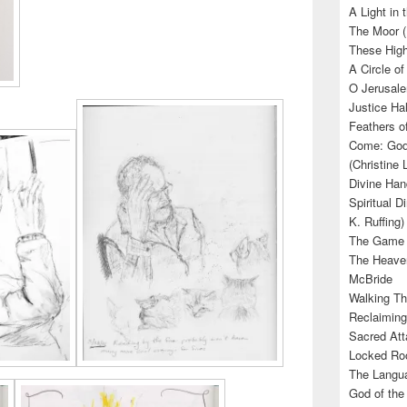
A Light in
The Moor (
These High
A Circle of
O Jerusale
Justice Hal
Feathers o
Come: God’
(Christine
Divine Han
Spiritual D
K. Ruffing)
The Game (
The Heave
McBride
Walking Th
Reclaiming
Sacred Att
Locked Roo
The Langua
God of the 