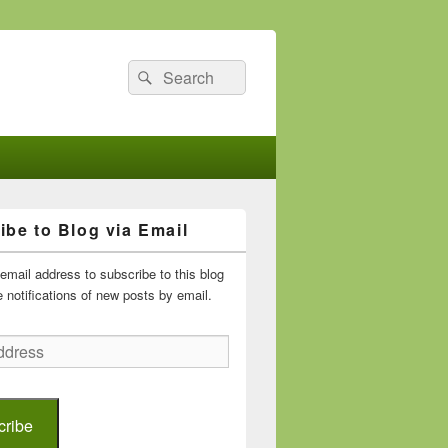
Search
Search
for:
ibe to Blog via Email
email address to subscribe to this blog
 notifications of new posts by email.
cribe