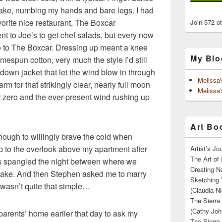
ake, numbing my hands and bare legs. I had
vorite nice restaurant, The Boxcar
Join 572 o
nt to Joe’s to get chef salads, but every now
o to The Boxcar. Dressing up meant a knee
My Blo
mespun cotton, very much the style I’d still
down jacket that let the wind blow in through
Melissa
 for that strikingly clear, nearly full moon
Melissa'
 zero and the ever-present wind rushing up
Art Boo
nough to willingly brave the cold when
to the overlook above my apartment after
Artist’s J
The Art of 
hts spangled the night between where we
Creating N
 lake. And then Stephen asked me to marry
Sketching 
t wasn’t quite that simple…
(Claudia Ni
The Sierra
(Cathy Joh
rents’ home earlier that day to ask my
The Sierra