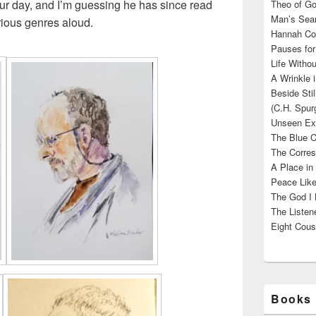
r day, and I’m guessing he has since read
Theo of Go
Man’s Sear
rious genres aloud.
Hannah Cou
Pauses for
Life Withou
A Wrinkle 
Beside Sti
(C.H. Spur
Unseen Exi
The Blue C
The Corres
A Place in
Peace Like
The God I 
The Listene
Eight Cous
Books 