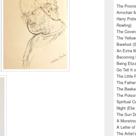
The Promis
Armchair M
Harry Potte
Rowling)
The Covena
The Yellow
Barefoot (
An Extra M
Becoming E
Being Eliza
Go Tell It
The Little 
The Father’
The Beekee
The Poison
Spiritual C
Night (Elie
The Sun Do
A Monstrou
A Letter of
The Artist