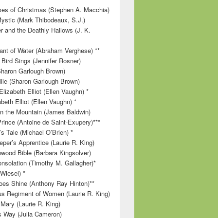
es of Christmas (Stephen A. Macchia)
ystic (Mark Thibodeaux, S.J.)
r and the Deathly Hallows (J. K.
nt of Water (Abraham Verghese) **
 Bird Sings (Jennifer Rosner)
Sharon Garlough Brown)
ile (Sharon Garlough Brown)
lizabeth Elliot (Ellen Vaughn) *
beth Elliot (Ellen Vaughn) *
 on the Mountain (James Baldwin)
Prince (Antoine de Saint-Exupery)***
s Tale (Michael O’Brien) *
per’s Apprentice (Laurie R. King)
wood Bible (Barbara Kingsolver)
onsolation (Timothy M. Gallagher)*
 Wiesel) *
es Shine (Anthony Ray Hinton)**
s Regiment of Women (Laurie R. King)
 Mary (Laurie R. King)
’s Way (Julia Cameron)