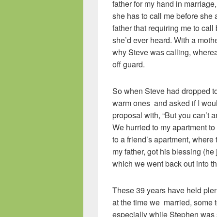
father for my hand in marriage,
she has to call me before she 
father that requiring me to cal
she’d ever heard. With a moth
why Steve was calling, wherea
off guard.
So when Steve had dropped to
warm ones and asked if I woul
proposal with, “But you can’t an
We hurried to my apartment to
to a friend’s apartment, where 
my father, got his blessing (he 
which we went back out into the
These 39 years have held plen
at the time we married, some to
especially while Stephen was s