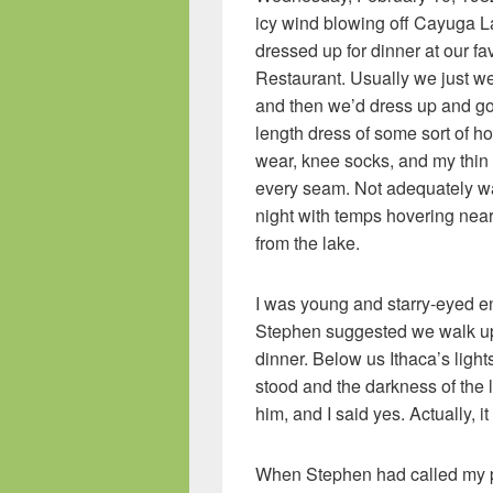
icy wind blowing off Cayuga L
dressed up for dinner at our fa
Restaurant. Usually we just we
and then we’d dress up and g
length dress of some sort of ho
wear, knee socks, and my thin 
every seam. Not adequately warm
night with temps hovering near
from the lake.
I was young and starry-eyed e
Stephen suggested we walk up 
dinner. Below us Ithaca’s lig
stood and the darkness of the
him, and I said yes. Actually, i
When Stephen had called my pa