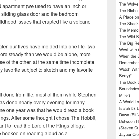
The Wolves
d apartment (we used to have an inch or
The Riches
e sliding glass door and the bedroom
A Place on
ldhood issues that erupted like a volcano
The Shack 
The Memory
The Wild B
The Big Rel
ter, our lives have melded into one life- two
West with 
 more steady than we would be alone, more
When the S
e of the other, at the same time incomplete
Rememberin
y favorite subject to sketch and my favorite
Watch With
Berry)*
The Book o
Boundaries
l done from life, most of them while Stephen
Miller)
as done nearly every evening for many
A World Lo
Isaiah 53 
 me one year was that he would read a book
Dawn (Eli 
ings. After some thought I chose The Hobbit,
Between He
t to read the Lord of the Rings trilogy,
(Steven Cu
e hooked on reading aloud as a
Jayber Cro