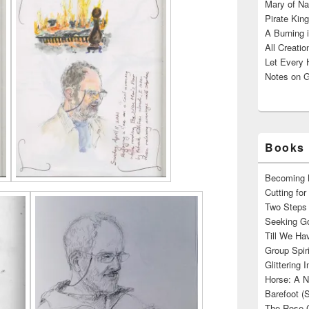
Mary of Na
Pirate King
A Burning 
All Creatio
Let Every 
Notes on G
Books 
Becoming M
Cutting fo
Two Steps 
Seeking Go
Till We Ha
Group Spir
Glittering
Horse: A N
Barefoot (
The Rose 