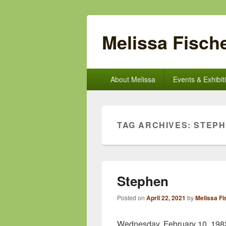
Melissa Fische
Primary
About Melissa
Events & Exhibit
menu
TAG ARCHIVES:
STEP
Stephen
Posted on
April 22, 2021
by
Melissa Fi
Wednesday, February 10, 1982 w