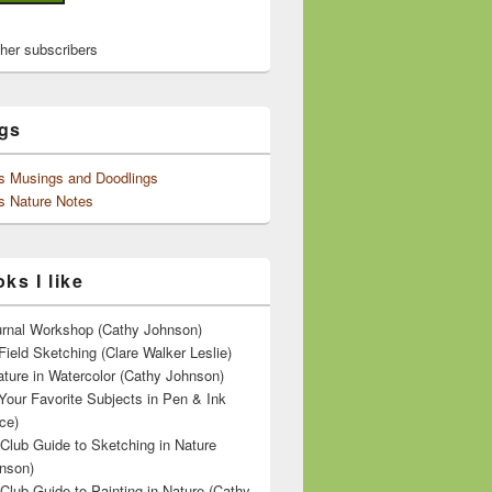
ther subscribers
gs
's Musings and Doodlings
s Nature Notes
ks I like
ournal Workshop (Cathy Johnson)
Field Sketching (Clare Walker Leslie)
ature in Watercolor (Cathy Johnson)
Your Favorite Subjects in Pen & Ink
ce)
 Club Guide to Sketching in Nature
nson)
 Club Guide to Painting in Nature (Cathy