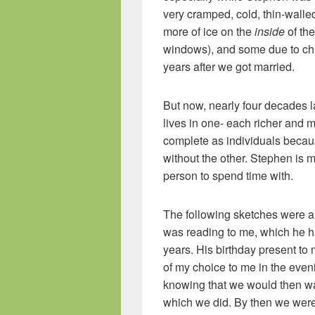
very cramped, cold, thin-walle
more of ice on the
inside
of th
windows), and some due to chi
years after we got married.
But now, nearly four decades la
lives in one- each richer and
complete as individuals becaus
without the other. Stephen is m
person to spend time with.
The following sketches were al
was reading to me, which he h
years. His birthday present to
of my choice to me in the even
knowing that we would then wan
which we did. By then we wer