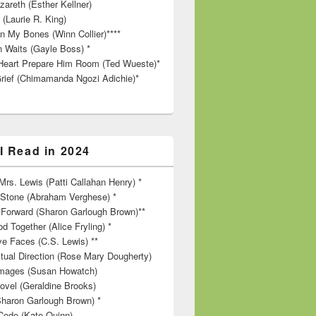
zareth (Esther Kellner)
 (Laurie R. King)
in My Bones (Winn Collier)****
n Waits (Gayle Boss) *
Heart Prepare Him Room (Ted Wueste)*
rief (Chimamanda Ngozi Adichie)*
I Read in 2024
rs. Lewis (Patti Callahan Henry) *
r Stone (Abraham Verghese) *
Forward (Sharon Garlough Brown)**
d Together (Alice Fryling) *
ve Faces (C.S. Lewis) **
itual Direction (Rose Mary Dougherty)
 Images (Susan Howatch)
ovel (Geraldine Brooks)
Sharon Garlough Brown) *
Code (Kate Quinn)