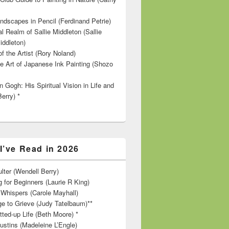
ndscapes in Pencil (Ferdinand Petrie)
l Realm of Sallie Middleton (Sallie
iddleton)
f the Artist (Rory Noland)
e Art of Japanese Ink Painting (Shozo
 Gogh: His Spiritual Vision in Life and
Berry) *
I’ve Read in 2026
lter (Wendell Berry)
 for Beginners (Laurie R King)
hispers (Carole Mayhall)
e to Grieve (Judy Tatelbaum)**
tted-up Life (Beth Moore) *
ustins (Madeleine L’Engle)