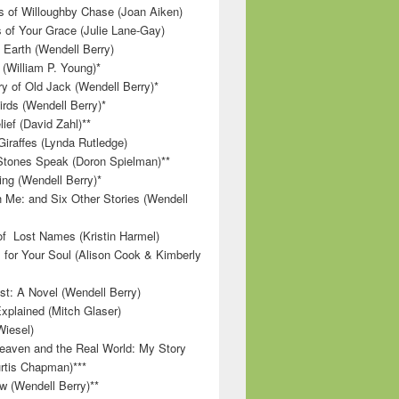
 of Willoughby Chase (Joan Aiken)
 of Your Grace (Julie Lane-Gay)
 Earth (Wendell Berry)
(William P. Young)*
 of Old Jack (Wendell Berry)*
irds (Wendell Berry)*
ief (David Zahl)**
Giraffes (Lynda Rutledge)
tones Speak (Doron Spielman)**
g (Wendell Berry)*
 Me: and Six Other Stories (Wendell
f Lost Names (Kristin Harmel)
 for Your Soul (Alison Cook & Kimberly
st: A Novel (Wendell Berry)
Explained (Mitch Glaser)
Wiesel)
aven and the Real World: My Story
rtis Chapman)***
w (Wendell Berry)**