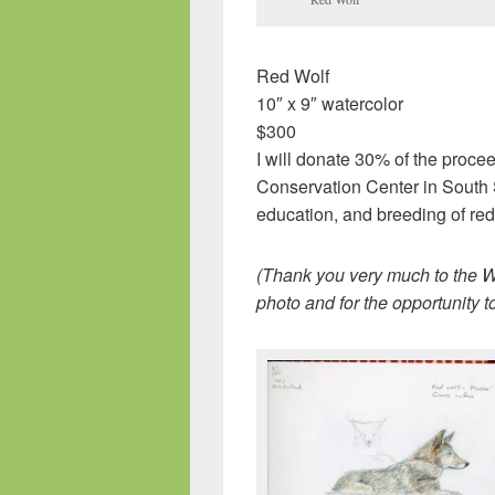
Red Wolf
10″ x 9″ watercolor
$300
I will donate 30% of the procee
Conservation Center in South S
education, and breeding of re
(Thank you very much to the Wo
photo and for the opportunity t