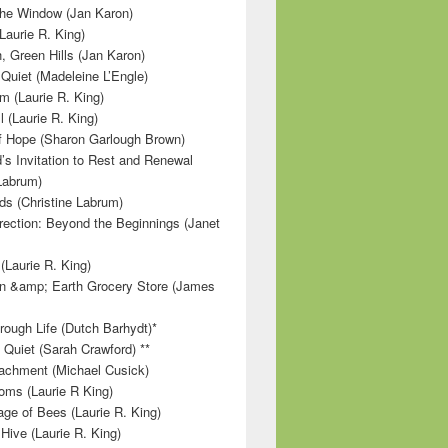
 the Window (Jan Karon)
Laurie R. King)
, Green Hills (Jan Karon)
 Quiet (Madeleine L’Engle)
m (Laurie R. King)
l (Laurie R. King)
f Hope (Sharon Garlough Brown)
s Invitation to Rest and Renewal
 Labrum)
ds (Christine Labrum)
irection: Beyond the Beginnings (Janet
Laurie R. King)
n &amp; Earth Grocery Store (James
rough Life (Dutch Barhydt)*
 Quiet (Sarah Crawford) **
achment (Michael Cusick)
ms (Laurie R King)
ge of Bees (Laurie R. King)
Hive (Laurie R. King)