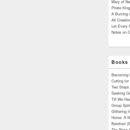
Mary of Na
Pirate King
A Burning 
All Creatio
Let Every 
Notes on G
Books 
Becoming M
Cutting fo
Two Steps 
Seeking Go
Till We Ha
Group Spir
Glittering
Horse: A N
Barefoot (
The Rose 