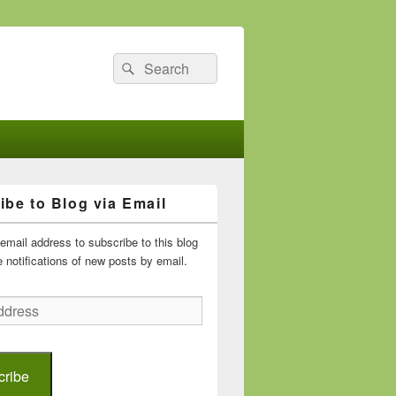
Search
Search
for:
ibe to Blog via Email
email address to subscribe to this blog
 notifications of new posts by email.
cribe