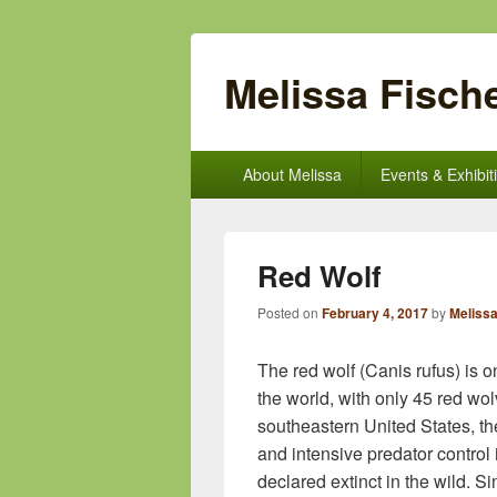
Melissa Fische
Primary
About Melissa
Events & Exhibit
menu
Red Wolf
Posted on
February 4, 2017
by
Melissa
The red wolf (Canis rufus) is 
the world, with only 45 red wol
southeastern United States, th
and intensive predator control
declared extinct in the wild. 