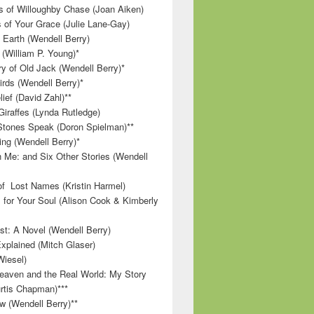
 of Willoughby Chase (Joan Aiken)
 of Your Grace (Julie Lane-Gay)
 Earth (Wendell Berry)
(William P. Young)*
 of Old Jack (Wendell Berry)*
irds (Wendell Berry)*
ief (David Zahl)**
Giraffes (Lynda Rutledge)
tones Speak (Doron Spielman)**
g (Wendell Berry)*
 Me: and Six Other Stories (Wendell
f Lost Names (Kristin Harmel)
 for Your Soul (Alison Cook & Kimberly
st: A Novel (Wendell Berry)
Explained (Mitch Glaser)
Wiesel)
aven and the Real World: My Story
rtis Chapman)***
w (Wendell Berry)**