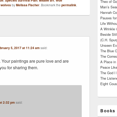
olf
,
Species Survival Plan
,
wildlife art
,
Wolf
Theo of Go
,
wolves
by
Melissa Fischer
. Bookmark the
permalink
.
Man’s Sear
Hannah Cou
Pauses for
Life Withou
A Wrinkle 
Beside Sti
(C.H. Spur
Unseen Exi
bruary 5, 2017 at 11:24 am
said:
The Blue C
The Corres
Your paintings are pure love and are
A Place in
you for sharing them.
Peace Like
The God I 
The Listene
Eight Cous
at 2:32 pm
said:
Books 