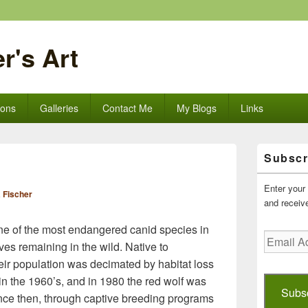
r's Art
ions
Galleries
Contact Me
My Blogs
Links
Primary
Subscr
Sidebar
Widget
Area
Enter your 
 Fischer
and receive
one of the most endangered canid species in
Email
ves remaining in the wild. Native to
Address
eir population was decimated by habitat loss
 in the 1960’s, and in 1980 the red wolf was
Subs
Since then, through captive breeding programs