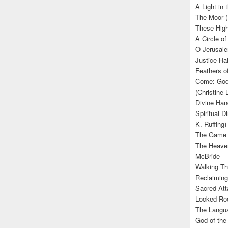
A Light in
The Moor (
These High
A Circle of
O Jerusale
Justice Hal
Feathers o
Come: God’
(Christine
Divine Han
Spiritual D
K. Ruffing)
The Game (
The Heave
McBride
Walking Th
Reclaiming
Sacred Att
Locked Roo
The Langua
God of the 