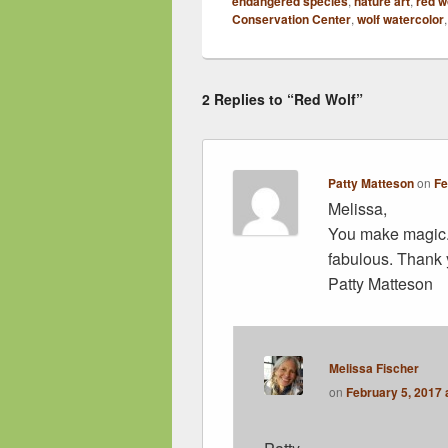
endangered species
,
nature art
,
red w
Conservation Center
,
wolf watercolor
2 Replies to “Red Wolf”
Patty Matteson
on
Fe
Melissa,
You make magic. 
fabulous. Thank 
Patty Matteson
Melissa Fischer
on
February 5, 2017 