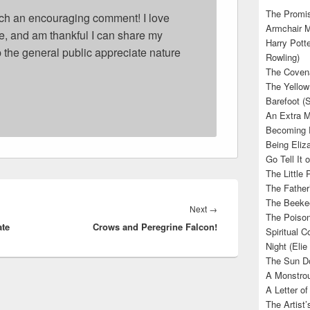
The Promis
ch an encouraging comment! I love
Armchair M
ife, and am thankful I can share my
Harry Potte
p the general public appreciate nature
Rowling)
The Covena
The Yellow
Barefoot (
An Extra M
Becoming E
Being Eliza
Go Tell It
The Little 
The Father’
The Beekee
Next
Next
→
The Poison
ate
Crows and Peregrine Falcon!
post:
Spiritual C
Night (Elie
The Sun Do
A Monstrou
A Letter of
The Artist