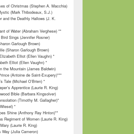
es of Christmas (Stephen A. Macchia)
ystic (Mark Thibodeaux, S.J.)
r and the Deathly Hallows (J. K.
nt of Water (Abraham Verghese) **
 Bird Sings (Jennifer Rosner)
Sharon Garlough Brown)
ile (Sharon Garlough Brown)
lizabeth Elliot (Ellen Vaughn) *
beth Elliot (Ellen Vaughn) *
 on the Mountain (James Baldwin)
Prince (Antoine de Saint-Exupery)***
s Tale (Michael O’Brien) *
per’s Apprentice (Laurie R. King)
wood Bible (Barbara Kingsolver)
onsolation (Timothy M. Gallagher)*
 Wiesel) *
es Shine (Anthony Ray Hinton)**
s Regiment of Women (Laurie R. King)
 Mary (Laurie R. King)
’s Way (Julia Cameron)