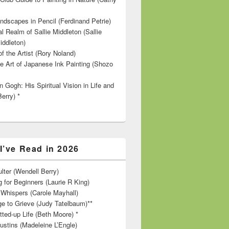
ndscapes in Pencil (Ferdinand Petrie)
l Realm of Sallie Middleton (Sallie
iddleton)
f the Artist (Rory Noland)
e Art of Japanese Ink Painting (Shozo
 Gogh: His Spiritual Vision in Life and
Berry) *
I’ve Read in 2026
lter (Wendell Berry)
 for Beginners (Laurie R King)
hispers (Carole Mayhall)
e to Grieve (Judy Tatelbaum)**
tted-up Life (Beth Moore) *
ustins (Madeleine L’Engle)