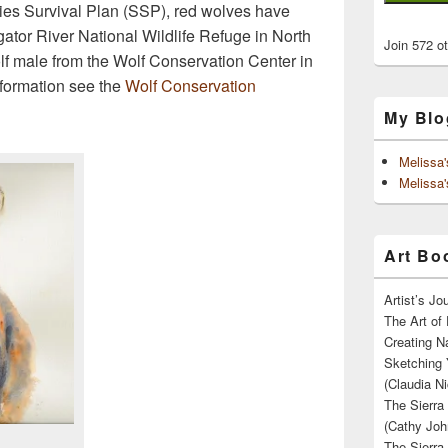
ies Survival Plan (SSP), red wolves have
gator River National Wildlife Refuge in North
Join 572 o
lf male from the Wolf Conservation Center in
formation see the
Wolf Conservation
My Blo
Melissa
Melissa'
Art Boo
Artist’s J
The Art of 
Creating N
Sketching 
(Claudia Ni
The Sierra
(Cathy Joh
The Sierra