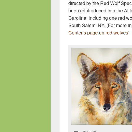
directed by the Red Wolf Spec
been reintroduced into the Alli
Carolina, including one red wo
South Salem, NY. (For more in
Center’s page on red wolves
)
Red Wolf