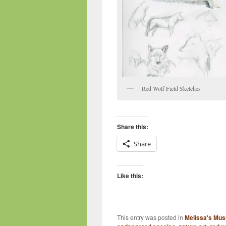
Red Wolf Field Sketches
Share this:
Share
Like this:
This entry was posted in
Melissa's Mus