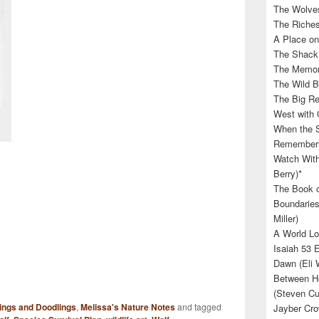
The Wolves
The Riches
A Place on
The Shack 
The Memory
The Wild B
The Big Rel
West with 
When the S
Rememberin
Watch With
Berry)*
The Book o
Boundaries
Miller)
A World Lo
Isaiah 53 
Dawn (Eli 
Between He
(Steven Cu
ings and Doodlings
,
Melissa's Nature Notes
and tagged
Jayber Cro