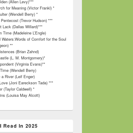
lden (Allen Levy)***
ch for Meaning (Victor Frankl) *
lter (Wendell Berry) *
 Pentecost (Trevor Hudson) ***
t Lack (Dallas Willard)***
in Time (Madeleine L’Engle)
ll Waters:Words of Comfort for the Soul
geon) **
stences (Brian Zahnd)
astle (L. M. Montgomery)*
pondent (Virginia Evans)**
 Time (Wendell Berry)
 a River (Leif Enger)
Love (Joni Eareckson Tada) ***
r (Taylor Caldwell) *
ins (Louisa May Alcott)
I Read In 2025