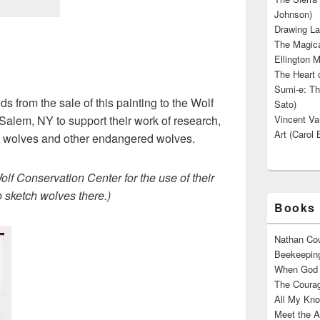
Johnson)
Drawing La
The Magica
Ellington M
The Heart o
Sumi-e: Th
ds from the sale of this painting to the Wolf
Sato)
alem, NY to support their work of research,
Vincent Van
Art (Carol 
d wolves and other endangered wolves.
lf Conservation Center for the use of their
o sketch wolves there.)
Books 
Nathan Cou
Beekeeping
When God W
The Courag
All My Kno
Meet the A