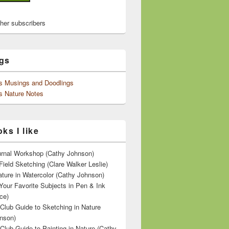
ther subscribers
gs
's Musings and Doodlings
s Nature Notes
ks I like
ournal Workshop (Cathy Johnson)
Field Sketching (Clare Walker Leslie)
ature in Watercolor (Cathy Johnson)
Your Favorite Subjects in Pen & Ink
ce)
 Club Guide to Sketching in Nature
nson)
 Club Guide to Painting in Nature (Cathy