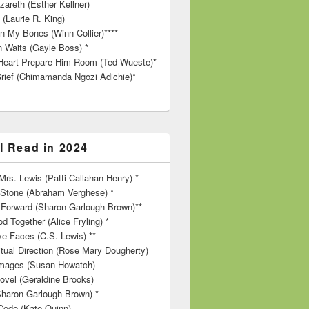
zareth (Esther Kellner)
 (Laurie R. King)
in My Bones (Winn Collier)****
n Waits (Gayle Boss) *
Heart Prepare Him Room (Ted Wueste)*
rief (Chimamanda Ngozi Adichie)*
I Read in 2024
rs. Lewis (Patti Callahan Henry) *
r Stone (Abraham Verghese) *
Forward (Sharon Garlough Brown)**
d Together (Alice Fryling) *
ve Faces (C.S. Lewis) **
itual Direction (Rose Mary Dougherty)
 Images (Susan Howatch)
ovel (Geraldine Brooks)
Sharon Garlough Brown) *
Code (Kate Quinn)