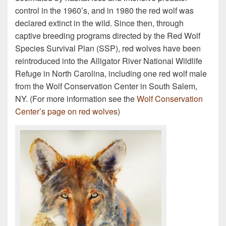
control in the 1960’s, and in 1980 the red wolf was
declared extinct in the wild. Since then, through
captive breeding programs directed by the Red Wolf
Species Survival Plan (SSP), red wolves have been
reintroduced into the Alligator River National Wildlife
Refuge in North Carolina, including one red wolf male
from the Wolf Conservation Center in South Salem,
NY. (For more information see the
Wolf Conservation
Center’s page on red wolves
)