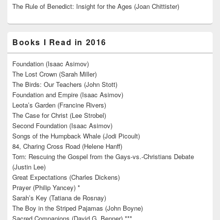
The Rule of Benedict: Insight for the Ages (Joan Chittister)
Books I Read in 2016
Foundation (Isaac Asimov)
The Lost Crown (Sarah Miller)
The Birds: Our Teachers (John Stott)
Foundation and Empire (Isaac Asimov)
Leota’s Garden (Francine Rivers)
The Case for Christ (Lee Strobel)
Second Foundation (Isaac Asimov)
Songs of the Humpback Whale (Jodi Picoult)
84, Charing Cross Road (Helene Hanff)
Torn: Rescuing the Gospel from the Gays-vs.-Christians Debate
(Justin Lee)
Great Expectations (Charles Dickens)
Prayer (Philip Yancey) *
Sarah’s Key (Tatiana de Rosnay)
The Boy in the Striped Pajamas (John Boyne)
Sacred Companions (David G. Benner) ***