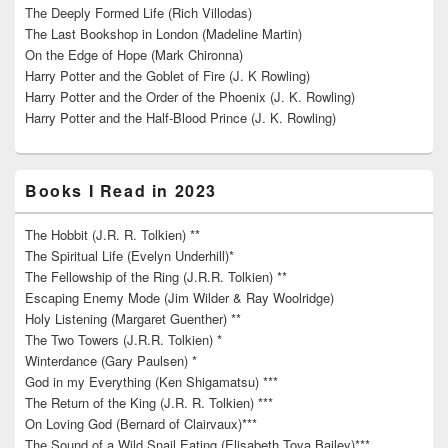
The Deeply Formed Life (Rich Villodas)
The Last Bookshop in London (Madeline Martin)
On the Edge of Hope (Mark Chironna)
Harry Potter and the Goblet of Fire (J. K Rowling)
Harry Potter and the Order of the Phoenix (J. K. Rowling)
Harry Potter and the Half-Blood Prince (J. K. Rowling)
Books I Read in 2023
The Hobbit (J.R. R. Tolkien) **
The Spiritual Life (Evelyn Underhill)*
The Fellowship of the Ring (J.R.R. Tolkien) **
Escaping Enemy Mode (Jim Wilder & Ray Woolridge)
Holy Listening (Margaret Guenther) **
The Two Towers (J.R.R. Tolkien) *
Winterdance (Gary Paulsen) *
God in my Everything (Ken Shigamatsu) ***
The Return of the King (J.R. R. Tolkien) ***
On Loving God (Bernard of Clairvaux)***
The Sound of a Wild Snail Eating (Elisabeth Tova Bailey)***