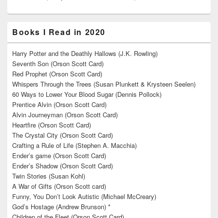
Books I Read in 2020
Harry Potter and the Deathly Hallows (J.K. Rowling)
Seventh Son (Orson Scott Card)
Red Prophet (Orson Scott Card)
Whispers Through the Trees (Susan Plunkett & Krysteen Seelen)
60 Ways to Lower Your Blood Sugar (Dennis Pollock)
Prentice Alvin (Orson Scott Card)
Alvin Journeyman (Orson Scott Card)
Heartfire (Orson Scott Card)
The Crystal City (Orson Scott Card)
Crafting a Rule of Life (Stephen A. Macchia)
Ender’s game (Orson Scott Card)
Ender’s Shadow (Orson Scott Card)
Twin Stories (Susan Kohl)
A War of Gifts (Orson Scott card)
Funny, You Don’t Look Autistic (Michael McCreary)
God’s Hostage (Andrew Brunson) *
Children of the Fleet (Orson Scott Card)