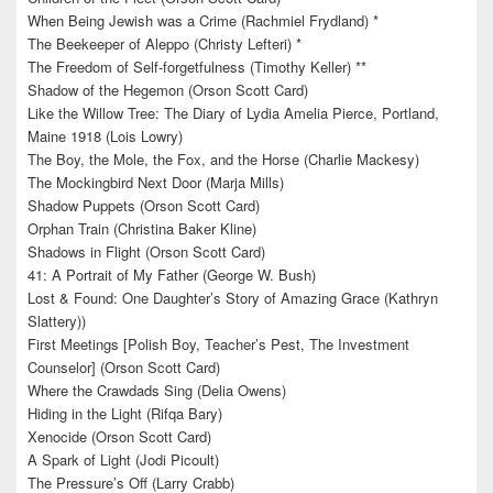
When Being Jewish was a Crime (Rachmiel Frydland) *
The Beekeeper of Aleppo (Christy Lefteri) *
The Freedom of Self-forgetfulness (Timothy Keller) **
Shadow of the Hegemon (Orson Scott Card)
Like the Willow Tree: The Diary of Lydia Amelia Pierce, Portland,
Maine 1918 (Lois Lowry)
The Boy, the Mole, the Fox, and the Horse (Charlie Mackesy)
The Mockingbird Next Door (Marja Mills)
Shadow Puppets (Orson Scott Card)
Orphan Train (Christina Baker Kline)
Shadows in Flight (Orson Scott Card)
41: A Portrait of My Father (George W. Bush)
Lost & Found: One Daughter’s Story of Amazing Grace (Kathryn
Slattery))
First Meetings [Polish Boy, Teacher’s Pest, The Investment
Counselor] (Orson Scott Card)
Where the Crawdads Sing (Delia Owens)
Hiding in the Light (Rifqa Bary)
Xenocide (Orson Scott Card)
A Spark of Light (Jodi Picoult)
The Pressure’s Off (Larry Crabb)