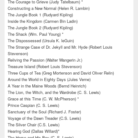
The Courage to Grieve (Judy Tatelbaum) *
Constructing a New Normal (Helen R. Lambin)
The Jungle Book 1 (Rudyard Kipling)
Inside the Kingdom (Carmen Bin Ladin)
The Jungle Book 2 (Rudyard Kipling)
The Shack (Wm. Paul Young) *
The Dispossessed (Ursula K. leGuin)
The Strange Case of Dr. Jekyll and Mr. Hyde (Robert Louis
Stevenson)
Reliving the Passion (Walter Wangerin Jr.)
Treasure Island (Robert Louis Stevenson)
Three Cups of Tea (Greg Mortenson and David Oliver Relin)
Around the World in Eighty Days (Jules Verne)
A Year in the Maine Woods (Bernd Heinrich)
The Lion, the Witch, and the Wardrobe (C. S. Lewis)
Grace at this Time (C. W. McPherson) *
Prince Caspian (C. S. Lewis)
Sanctuary of the Soul (Richard J. Foster)
Voyage of the Dawn Treader (C.S. Lewis)
The Silver Chair (C.S. Lewis)
Hearing God (Dallas Willard)*
The Horse and His Boy (C. S. Lewis)