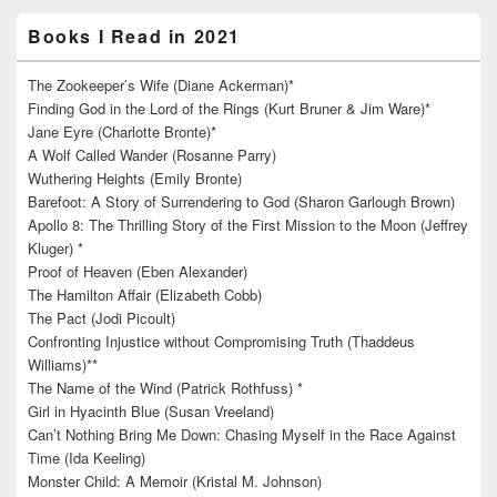
Books I Read in 2021
The Zookeeper’s Wife (Diane Ackerman)*
Finding God in the Lord of the Rings (Kurt Bruner & Jim Ware)*
Jane Eyre (Charlotte Bronte)*
A Wolf Called Wander (Rosanne Parry)
Wuthering Heights (Emily Bronte)
Barefoot: A Story of Surrendering to God (Sharon Garlough Brown)
Apollo 8: The Thrilling Story of the First Mission to the Moon (Jeffrey
Kluger) *
Proof of Heaven (Eben Alexander)
The Hamilton Affair (Elizabeth Cobb)
The Pact (Jodi Picoult)
Confronting Injustice without Compromising Truth (Thaddeus
Williams)**
The Name of the Wind (Patrick Rothfuss) *
Girl in Hyacinth Blue (Susan Vreeland)
Can’t Nothing Bring Me Down: Chasing Myself in the Race Against
Time (Ida Keeling)
Monster Child: A Memoir (Kristal M. Johnson)