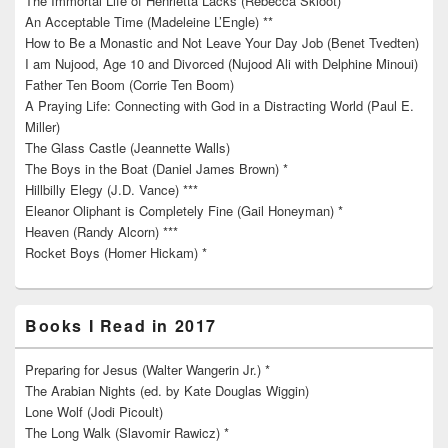
The Immortal Life of Henrietta Lacks (Rebecca Skloot) **
An Acceptable Time (Madeleine L’Engle) **
How to Be a Monastic and Not Leave Your Day Job (Benet Tvedten)
I am Nujood, Age 10 and Divorced (Nujood Ali with Delphine Minoui)
Father Ten Boom (Corrie Ten Boom)
A Praying Life: Connecting with God in a Distracting World (Paul E.
Miller)
The Glass Castle (Jeannette Walls)
The Boys in the Boat (Daniel James Brown) *
Hillbilly Elegy (J.D. Vance) ***
Eleanor Oliphant is Completely Fine (Gail Honeyman) *
Heaven (Randy Alcorn) ***
Rocket Boys (Homer Hickam) *
Books I Read in 2017
Preparing for Jesus (Walter Wangerin Jr.) *
The Arabian Nights (ed. by Kate Douglas Wiggin)
Lone Wolf (Jodi Picoult)
The Long Walk (Slavomir Rawicz) *