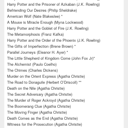
Harry Potter and the Prisoner of Azkaban (J.K. Rowling)
Befriending Our Desires (Philip Sheldrake)
American Wolf (Nate Blakeslee) *
A Mouse is Miracle Enough (Myna Lockwood)
Harry Potter and the Goblet of Fire (J.K. Rowling)
The Metamorphosis (Franz Kafka)
Harry Potter and the Order of the Phoenix (J.K. Rowling)
The Gifts of Imperfection (Brene Brown) *
Parallel Journeys (Eleanor H. Ayer) *
The Little Shepherd of Kingdom Come (John Fox Jr)*
The Alchemist (Paulo Coelho)
The Chimes (Charles Dickens)
Murder on the Orient Express (Agatha Christie)
The Road to Donaguile (Herbert O’Driscoll) **
Death on the Nile (Agatha Christie)
The Secret Adversary (Agatha Christie)
The Murder of Roger Ackroyd (Agatha Christie)
The Boomerang Clue (Agatha Christie)
The Moving Finger (Agatha Christie)
Death Comes as the End (Agatha Christie)
Witness for the Prosecution (Agatha Christie)