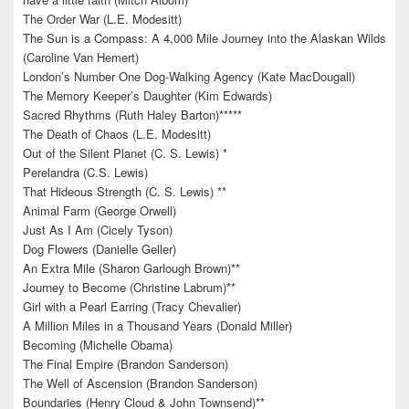
The Order War (L.E. Modesitt)
The Sun is a Compass: A 4,000 Mile Journey into the Alaskan Wilds
(Caroline Van Hemert)
London’s Number One Dog-Walking Agency (Kate MacDougall)
The Memory Keeper’s Daughter (Kim Edwards)
Sacred Rhythms (Ruth Haley Barton)*****
The Death of Chaos (L.E. Modesitt)
Out of the Silent Planet (C. S. Lewis) *
Perelandra (C.S. Lewis)
That Hideous Strength (C. S. Lewis) **
Animal Farm (George Orwell)
Just As I Am (Cicely Tyson)
Dog Flowers (Danielle Geller)
An Extra Mile (Sharon Garlough Brown)**
Journey to Become (Christine Labrum)**
Girl with a Pearl Earring (Tracy Chevalier)
A Million Miles in a Thousand Years (Donald Miller)
Becoming (Michelle Obama)
The Final Empire (Brandon Sanderson)
The Well of Ascension (Brandon Sanderson)
Boundaries (Henry Cloud & John Townsend)**