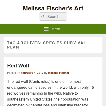
Melissa Fischer's Art
Search
Search
for:
Menu
TAG ARCHIVES:
SPECIES SURVIVAL
PLAN
Red Wolf
Posted on
February 4, 2017
by
Melissa Fischer
The red wolf (Canis rufus) is one of the most
endangered canid species in the world, with only 45
red wolves remaining in the wild. Native to
southeastern United States, their population was
decimated by habitat loss and intensive predator