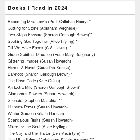
Books I Read in 2024
Becoming Mrs. Lewis (Patti Callahan Henry) *
Cutting for Stone (Abraham Verghese) *
Two Steps Forward (Sharon Garlough Brown)**
Seeking God Together (Alice Fryling) *
Till We Have Faces (C.S. Lewis) **
Group Spiritual Direction (Rose Mary Dougherty)
Glittering Images (Susan Howatch)
Horse: A Novel (Geraldine Brooks)
Barefoot (Sharon Garlough Brown) *
The Rose Code (Kate Quinn)
An Extra Mile (Sharon Garlough Brown)*
Glamorous Powers (Susan Howatch)*
Silencio (Stephen Macchia) **
Ultimate Prizes (Susan Howatch)
Winter Garden (Kristin Hannah)
Scandalous Risks (Susan Howatch)
Mirror for the Soul (Alice Fryling)
The Spy and the Traitor (Ben Macintyre) **
The Little Prince (Antoine de Sainte-Exupery)***