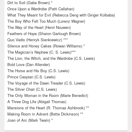
Dirt to Soil (Gabe Brown) *
Once Upon a Wardrobe (Patti Callahan)
What They Meant for Evil (Rebecca Deng with Ginger Kolbaba)
The Boy Who Felt Too Much (Lorenz Wagner)
The Way of the Heart (Henri Nouwen)
Feathers of Hope (Sharon Garlough Brown)
Quo Vadis (Henryk Sienkiewicz) ***
Silence and Honey Cakes (Rowan Williams) *
The Magician’s Nephew (C. S. Lewis)***
The Lion, the Witch, and the Wardrobe (C.S. Lewis)
Bold Love (Dan Allender)
The Horse and His Boy (C.S. Lewis)
Prince Caspian (C.S. Lewis)
The Voyage of the Dawn Treader (C.S. Lewis)
The Silver Chair (C.S. Lewis)
The Only Woman in the Room (Marie Benedict)
A Three Dog Life (Abigail Thomas)
Mansions of the Heart (R. Thomas Ashbrook) **
Making Room in Advent (Bette Dickinson) **
Joan of Arc (Mark Twain) *