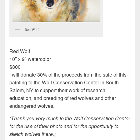
Red Wolf
Red Wolf
10″ x 9″ watercolor
$300
I will donate 30% of the proceeds from the sale of this
painting to the Wolf Conservation Center in South
Salem, NY to support their work of research,
education, and breeding of red wolves and other
endangered wolves.
(Thank you very much to the Wolf Conservation Center
for the use of their photo and for the opportunity to
sketch wolves there.)