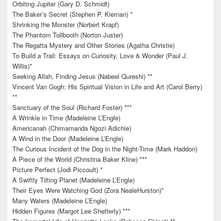
Orbiting Jupiter (Gary D. Schmidt)
The Baker’s Secret (Stephen P. Kiernan) *
Shrinking the Monster (Norbert Krapf)
The Phantom Tollbooth (Norton Juster)
The Regatta Mystery and Other Stories (Agatha Christie)
To Build a Trail: Essays on Curiosity, Love & Wonder (Paul J.
Willis)*
Seeking Allah, Finding Jesus (Nabeel Qureshi) **
Vincent Van Gogh: His Spiritual Vision in Life and Art (Carol Berry)
**
Sanctuary of the Soul (Richard Foster) ***
A Wrinkle in Time (Madeleine L’Engle)
Americanah (Chimamanda Ngozi Adichie)
A Wind in the Door (Madeleine L’Engle)
The Curious Incident of the Dog in the Night-Time (Mark Haddon)
A Piece of the World (Christina Baker Kline) ***
Picture Perfect (Jodi Piccoult) *
A Swiftly Tilting Planet (Madeleine L’Engle)
Their Eyes Were Watching God (Zora NealeHurston)*
Many Waters (Madeleine L’Engle)
Hidden Figures (Margot Lee Shetterly) ***