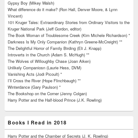
Gypsy Boy (Mikey Walsh)
What difference do it make? (Ron Hall, Denver Moore, & Lynn
Vincent)
101 Kruger Tales: Extraordinary Stories from Ordinary Visitors to the
Kruger National Park (Jeff Gordon, editor)
The Book Woman of Troublesome Creek (Kim Michele Richardson) *
Darkness Is My Only Companion (Kathryn Greene-McCreight) **
The Delightful Horror of Family Birding (Eli J. Knapp)
Introverts in the Church (Adam S. McHugh) **
The Wolves of Willoughby Chase (Joan Aiken)
Unlikely Companiosn (Laurie Hess, DVM)
Vanishing Acts (Jodi Picoult) *
I’ll Cross the River (Hope Flinchbaugh) **
Winterdance (Gary Paulson) *
The Bookshop on the Corner (Jenny Colgan)
Harry Potter and the Half-blood Prince (J.K. Rowling)
Books I Read in 2018
Harry Potter and the Chamber of Secrets (J. K. Rowling)