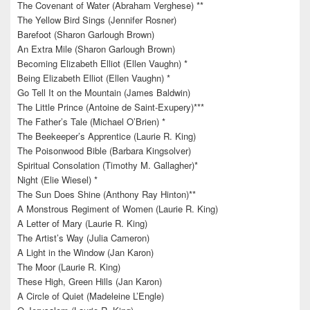
The Covenant of Water (Abraham Verghese) **
The Yellow Bird Sings (Jennifer Rosner)
Barefoot (Sharon Garlough Brown)
An Extra Mile (Sharon Garlough Brown)
Becoming Elizabeth Elliot (Ellen Vaughn) *
Being Elizabeth Elliot (Ellen Vaughn) *
Go Tell It on the Mountain (James Baldwin)
The Little Prince (Antoine de Saint-Exupery)***
The Father’s Tale (Michael O’Brien) *
The Beekeeper’s Apprentice (Laurie R. King)
The Poisonwood Bible (Barbara Kingsolver)
Spiritual Consolation (Timothy M. Gallagher)*
Night (Elie Wiesel) *
The Sun Does Shine (Anthony Ray Hinton)**
A Monstrous Regiment of Women (Laurie R. King)
A Letter of Mary (Laurie R. King)
The Artist’s Way (Julia Cameron)
A Light in the Window (Jan Karon)
The Moor (Laurie R. King)
These High, Green Hills (Jan Karon)
A Circle of Quiet (Madeleine L’Engle)