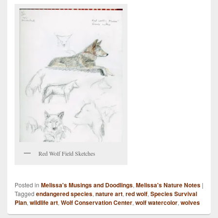
Red Wolf Field Sketches
Posted in
Melissa's Musings and Doodlings
,
Melissa's Nature Notes
|
Tagged
endangered species
,
nature art
,
red wolf
,
Species Survival
Plan
,
wildlife art
,
Wolf Conservation Center
,
wolf watercolor
,
wolves