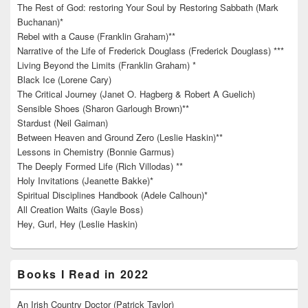
The Rest of God: restoring Your Soul by Restoring Sabbath (Mark
Buchanan)*
Rebel with a Cause (Franklin Graham)**
Narrative of the Life of Frederick Douglass (Frederick Douglass) ***
Living Beyond the Limits (Franklin Graham) *
Black Ice (Lorene Cary)
The Critical Journey (Janet O. Hagberg & Robert A Guelich)
Sensible Shoes (Sharon Garlough Brown)**
Stardust (Neil Gaiman)
Between Heaven and Ground Zero (Leslie Haskin)**
Lessons in Chemistry (Bonnie Garmus)
The Deeply Formed Life (Rich Villodas) **
Holy Invitations (Jeanette Bakke)*
Spiritual Disciplines Handbook (Adele Calhoun)*
All Creation Waits (Gayle Boss)
Hey, Gurl, Hey (Leslie Haskin)
Books I Read in 2022
An Irish Country Doctor (Patrick Taylor)