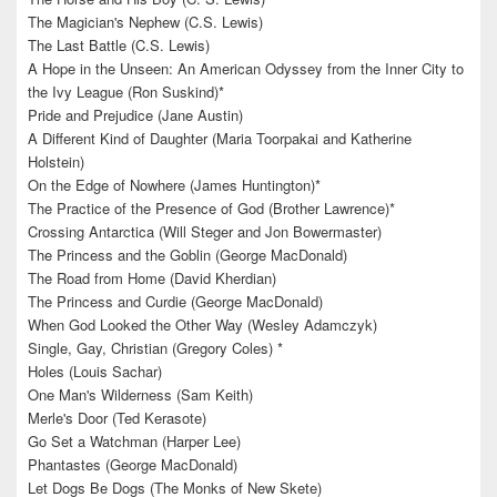
The Magician's Nephew (C.S. Lewis)
The Last Battle (C.S. Lewis)
A Hope in the Unseen: An American Odyssey from the Inner City to
the Ivy League (Ron Suskind)*
Pride and Prejudice (Jane Austin)
A Different Kind of Daughter (Maria Toorpakai and Katherine
Holstein)
On the Edge of Nowhere (James Huntington)*
The Practice of the Presence of God (Brother Lawrence)*
Crossing Antarctica (Will Steger and Jon Bowermaster)
The Princess and the Goblin (George MacDonald)
The Road from Home (David Kherdian)
The Princess and Curdie (George MacDonald)
When God Looked the Other Way (Wesley Adamczyk)
Single, Gay, Christian (Gregory Coles) *
Holes (Louis Sachar)
One Man's Wilderness (Sam Keith)
Merle's Door (Ted Kerasote)
Go Set a Watchman (Harper Lee)
Phantastes (George MacDonald)
Let Dogs Be Dogs (The Monks of New Skete)