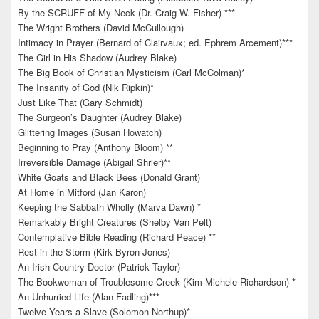
By the SCRUFF of My Neck (Dr. Craig W. Fisher) ***
The Wright Brothers (David McCullough)
Intimacy in Prayer (Bernard of Clairvaux; ed. Ephrem Arcement)***
The Girl in His Shadow (Audrey Blake)
The Big Book of Christian Mysticism (Carl McColman)*
The Insanity of God (Nik Ripkin)*
Just Like That (Gary Schmidt)
The Surgeon’s Daughter (Audrey Blake)
Glittering Images (Susan Howatch)
Beginning to Pray (Anthony Bloom) **
Irreversible Damage (Abigail Shrier)**
White Goats and Black Bees (Donald Grant)
At Home in Mitford (Jan Karon)
Keeping the Sabbath Wholly (Marva Dawn) *
Remarkably Bright Creatures (Shelby Van Pelt)
Contemplative Bible Reading (Richard Peace) **
Rest in the Storm (Kirk Byron Jones)
An Irish Country Doctor (Patrick Taylor)
The Bookwoman of Troublesome Creek (Kim Michele Richardson) *
An Unhurried Life (Alan Fadling)***
Twelve Years a Slave (Solomon Northup)*