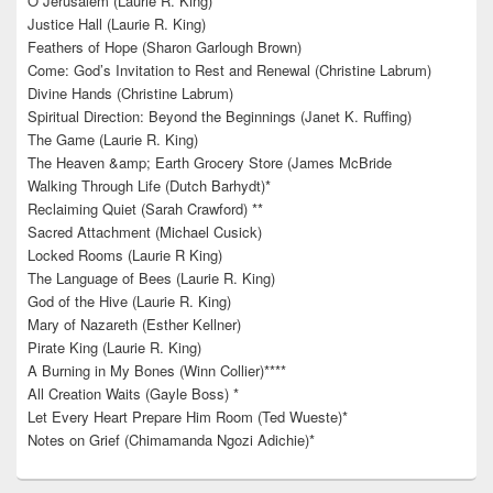
O Jerusalem (Laurie R. King)
Justice Hall (Laurie R. King)
Feathers of Hope (Sharon Garlough Brown)
Come: God’s Invitation to Rest and Renewal (Christine Labrum)
Divine Hands (Christine Labrum)
Spiritual Direction: Beyond the Beginnings (Janet K. Ruffing)
The Game (Laurie R. King)
The Heaven &amp; Earth Grocery Store (James McBride
Walking Through Life (Dutch Barhydt)*
Reclaiming Quiet (Sarah Crawford) **
Sacred Attachment (Michael Cusick)
Locked Rooms (Laurie R King)
The Language of Bees (Laurie R. King)
God of the Hive (Laurie R. King)
Mary of Nazareth (Esther Kellner)
Pirate King (Laurie R. King)
A Burning in My Bones (Winn Collier)****
All Creation Waits (Gayle Boss) *
Let Every Heart Prepare Him Room (Ted Wueste)*
Notes on Grief (Chimamanda Ngozi Adichie)*