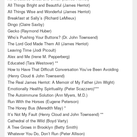
All Things Bright and Beautiful (James Herriot)
All Things Wise and Wonderful (James Herriot)
Breakfast at Sally’s (Richard LeMieux)
Dingo (Claire Saxby)
Gecko (Raymond Huber)
Who’s Pushing Your Buttons? (Dr. John Townsend)
The Lord God Made Them All (James Herriot)
Leaving Time (Jodi Picoult)
Alex and Me (Irene M. Pepperberg)
Educated (Tara Westover) **
How to Have That Difficult Conversation You’ve Been Avoiding
(Henry Cloud & John Townsend)
The Real James Herriot: A Memoir of My Father (Jim Wight)
Emotionally Healthy Spirituality (Peter Scazzero)***
The Autoimmune Solution (Ann Myers, M.D.)
Run With the Horses (Eugene Peterson)
The Honey Bus (Meredith May) *
It’s Not My Fault (Henry Cloud and John Townsend) **
Cathedral of the Wild (Boyd Varty)
A Tree Grows in Brooklyn (Betty Smith)
Whatever You Do, Don’t Run (Peter Allison)