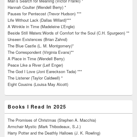
Man’s Search for Meaning (Victor Frankl) *
Hannah Coulter (Wendell Berry) *
Pauses for Pentecost (Trevor Hudson) ***
Life Without Lack (Dallas Willard)***
A Wrinkle in Time (Madeleine L’Engle)
Beside Still Waters:Words of Comfort for the Soul (C.H. Spurgeon) **
Unseen Existences (Brian Zahnd)
The Blue Castle (L. M. Montgomery)*
The Correspondent (Virginia Evans)**
A Place in Time (Wendell Berry)
Peace Like a River (Leif Enger)
The God I Love (Joni Eareckson Tada) ***
The Listener (Taylor Caldwell) *
Eight Cousins (Louisa May Alcott)
Books I Read In 2025
The Promises of Christmas (Stephen A. Macchia)
Armchair Mystic (Mark Thibodeaux, S.J.)
Harry Potter and the Deathly Hallows (J. K. Rowling)