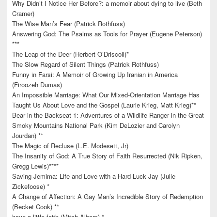
Why Didn’t I Notice Her Before?: a memoir about dying to live (Beth
Cramer)
The Wise Man’s Fear (Patrick Rothfuss)
Answering God: The Psalms as Tools for Prayer (Eugene Peterson)
***
The Leap of the Deer (Herbert O’Driscoll)*
The Slow Regard of Silent Things (Patrick Rothfuss)
Funny in Farsi: A Memoir of Growing Up Iranian in America
(Firoozeh Dumas)
An Impossible Marriage: What Our Mixed-Orientation Marriage Has
Taught Us About Love and the Gospel (Laurie Krieg, Matt Krieg)**
Bear in the Backseat 1: Adventures of a Wildlife Ranger in the Great
Smoky Mountains National Park (Kim DeLozier and Carolyn
Jourdan) **
The Magic of Recluse (L.E. Modesett, Jr)
The Insanity of God: A True Story of Faith Resurrected (Nik Ripken,
Gregg Lewis)****
Saving Jemima: Life and Love with a Hard-Luck Jay (Julie
Zickefoose) *
A Change of Affection: A Gay Man’s Incredible Story of Redemption
(Becket Cook) **
have a little faith (Mitch Albom) *