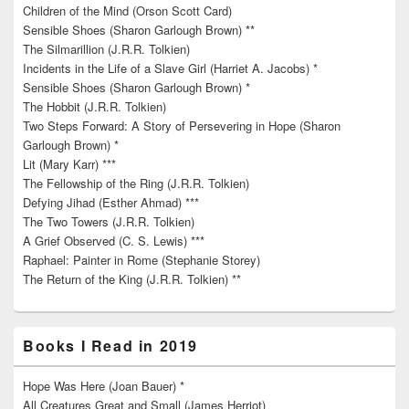
Children of the Mind (Orson Scott Card)
Sensible Shoes (Sharon Garlough Brown) **
The Silmarillion (J.R.R. Tolkien)
Incidents in the Life of a Slave Girl (Harriet A. Jacobs) *
Sensible Shoes (Sharon Garlough Brown) *
The Hobbit (J.R.R. Tolkien)
Two Steps Forward: A Story of Persevering in Hope (Sharon
Garlough Brown) *
Lit (Mary Karr) ***
The Fellowship of the Ring (J.R.R. Tolkien)
Defying Jihad (Esther Ahmad) ***
The Two Towers (J.R.R. Tolkien)
A Grief Observed (C. S. Lewis) ***
Raphael: Painter in Rome (Stephanie Storey)
The Return of the King (J.R.R. Tolkien) **
Books I Read in 2019
Hope Was Here (Joan Bauer) *
All Creatures Great and Small (James Herriot)