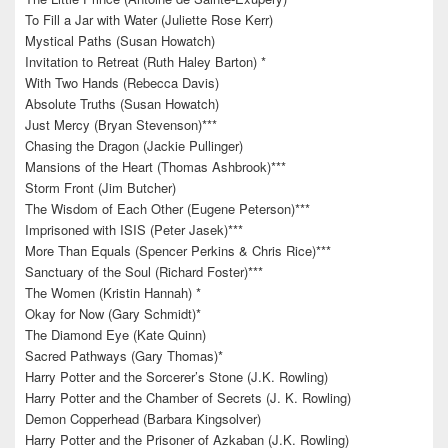
To Fill a Jar with Water (Juliette Rose Kerr)
Mystical Paths (Susan Howatch)
Invitation to Retreat (Ruth Haley Barton) *
With Two Hands (Rebecca Davis)
Absolute Truths (Susan Howatch)
Just Mercy (Bryan Stevenson)***
Chasing the Dragon (Jackie Pullinger)
Mansions of the Heart (Thomas Ashbrook)***
Storm Front (Jim Butcher)
The Wisdom of Each Other (Eugene Peterson)***
Imprisoned with ISIS (Peter Jasek)***
More Than Equals (Spencer Perkins & Chris Rice)***
Sanctuary of the Soul (Richard Foster)***
The Women (Kristin Hannah) *
Okay for Now (Gary Schmidt)*
The Diamond Eye (Kate Quinn)
Sacred Pathways (Gary Thomas)*
Harry Potter and the Sorcerer’s Stone (J.K. Rowling)
Harry Potter and the Chamber of Secrets (J. K. Rowling)
Demon Copperhead (Barbara Kingsolver)
Harry Potter and the Prisoner of Azkaban (J.K. Rowling)