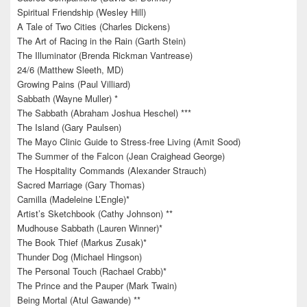
Spiritual Friendship (Wesley Hill)
A Tale of Two Cities (Charles Dickens)
The Art of Racing in the Rain (Garth Stein)
The Illuminator (Brenda Rickman Vantrease)
24/6 (Matthew Sleeth, MD)
Growing Pains (Paul Villiard)
Sabbath (Wayne Muller) *
The Sabbath (Abraham Joshua Heschel) ***
The Island (Gary Paulsen)
The Mayo Clinic Guide to Stress-free Living (Amit Sood)
The Summer of the Falcon (Jean Craighead George)
The Hospitality Commands (Alexander Strauch)
Sacred Marriage (Gary Thomas)
Camilla (Madeleine L’Engle)*
Artist’s Sketchbook (Cathy Johnson) **
Mudhouse Sabbath (Lauren Winner)*
The Book Thief (Markus Zusak)*
Thunder Dog (Michael Hingson)
The Personal Touch (Rachael Crabb)*
The Prince and the Pauper (Mark Twain)
Being Mortal (Atul Gawande) **