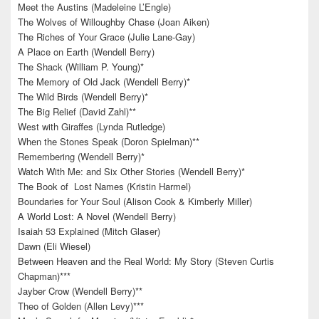
Meet the Austins (Madeleine L’Engle)
The Wolves of Willoughby Chase (Joan Aiken)
The Riches of Your Grace (Julie Lane-Gay)
A Place on Earth (Wendell Berry)
The Shack (William P. Young)*
The Memory of Old Jack (Wendell Berry)*
The Wild Birds (Wendell Berry)*
The Big Relief (David Zahl)**
West with Giraffes (Lynda Rutledge)
When the Stones Speak (Doron Spielman)**
Remembering (Wendell Berry)*
Watch With Me: and Six Other Stories (Wendell Berry)*
The Book of Lost Names (Kristin Harmel)
Boundaries for Your Soul (Alison Cook & Kimberly Miller)
A World Lost: A Novel (Wendell Berry)
Isaiah 53 Explained (Mitch Glaser)
Dawn (Eli Wiesel)
Between Heaven and the Real World: My Story (Steven Curtis
Chapman)***
Jayber Crow (Wendell Berry)**
Theo of Golden (Allen Levy)***