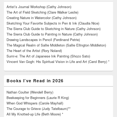
Artist’s Journal Workshop (Cathy Johnson)
The Art of Field Sketching (Clare Walker Leslie)
Creating Nature in Watercolor (Cathy Johnson)
Sketching Your Favorite Subjects in Pen & Ink (Claudia Nice)
The Sierra Club Guide to Sketching in Nature (Cathy Johnson)
The Sierra Club Guide to Painting in Nature (Cathy Johnson)
Drawing Landscapes in Pencil (Ferdinand Petrie)
The Magical Realm of Sallie Middleton (Sallie Ellington Middleton)
The Heart of the Artist (Rory Noland)
Sumi-e: The Art of Japanese Ink Painting (Shozo Sato)
Vincent Van Gogh: His Spiritual Vision in Life and Art (Carol Berry) *
Books I’ve Read in 2026
Nathan Coulter (Wendell Berry)
Beekeeping for Beginners (Laurie R King)
When God Whispers (Carole Mayhall)
The Courage to Grieve (Judy Tatelbaum)**
All My Knotted-up Life (Beth Moore) *