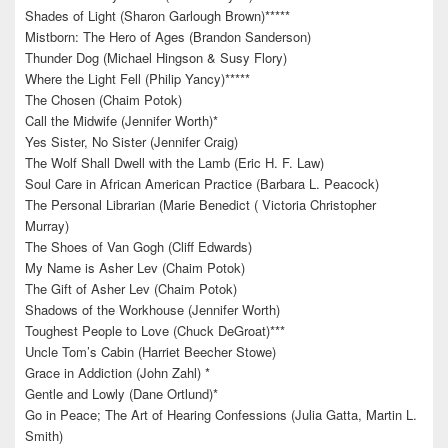
Shades of Light (Sharon Garlough Brown)*****
Mistborn: The Hero of Ages (Brandon Sanderson)
Thunder Dog (Michael Hingson & Susy Flory)
Where the Light Fell (Philip Yancy)*****
The Chosen (Chaim Potok)
Call the Midwife (Jennifer Worth)*
Yes Sister, No Sister (Jennifer Craig)
The Wolf Shall Dwell with the Lamb (Eric H. F. Law)
Soul Care in African American Practice (Barbara L. Peacock)
The Personal Librarian (Marie Benedict ( Victoria Christopher
Murray)
The Shoes of Van Gogh (Cliff Edwards)
My Name is Asher Lev (Chaim Potok)
The Gift of Asher Lev (Chaim Potok)
Shadows of the Workhouse (Jennifer Worth)
Toughest People to Love (Chuck DeGroat)***
Uncle Tom’s Cabin (Harriet Beecher Stowe)
Grace in Addiction (John Zahl) *
Gentle and Lowly (Dane Ortlund)*
Go in Peace; The Art of Hearing Confessions (Julia Gatta, Martin L.
Smith)