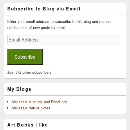
Primary
Subscribe to Blog via Email
Sidebar
Widget
Area
Enter your email address to subscribe to this blog and receive
notifications of new posts by email.
Email
Address
Subscribe
Join 572 other subscribers
My Blogs
Melissa's Musings and Doodlings
Melissa's Nature Notes
Art Books I like