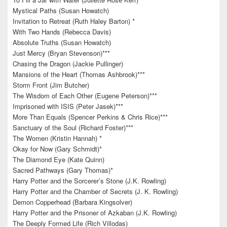
Mystical Paths (Susan Howatch)
Invitation to Retreat (Ruth Haley Barton) *
With Two Hands (Rebecca Davis)
Absolute Truths (Susan Howatch)
Just Mercy (Bryan Stevenson)***
Chasing the Dragon (Jackie Pullinger)
Mansions of the Heart (Thomas Ashbrook)***
Storm Front (Jim Butcher)
The Wisdom of Each Other (Eugene Peterson)***
Imprisoned with ISIS (Peter Jasek)***
More Than Equals (Spencer Perkins & Chris Rice)***
Sanctuary of the Soul (Richard Foster)***
The Women (Kristin Hannah) *
Okay for Now (Gary Schmidt)*
The Diamond Eye (Kate Quinn)
Sacred Pathways (Gary Thomas)*
Harry Potter and the Sorcerer’s Stone (J.K. Rowling)
Harry Potter and the Chamber of Secrets (J. K. Rowling)
Demon Copperhead (Barbara Kingsolver)
Harry Potter and the Prisoner of Azkaban (J.K. Rowling)
The Deeply Formed Life (Rich Villodas)