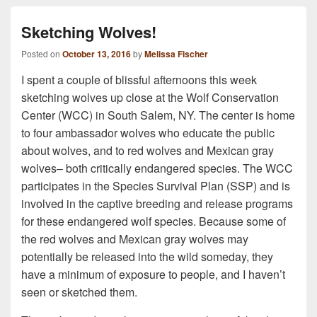
Sketching Wolves!
Posted on
October 13, 2016
by
Melissa Fischer
I spent a couple of blissful afternoons this week
sketching wolves up close at the Wolf Conservation
Center (WCC) in South Salem, NY. The center is home
to four ambassador wolves who educate the public
about wolves, and to red wolves and Mexican gray
wolves– both critically endangered species. The WCC
participates in the Species Survival Plan (SSP) and is
involved in the captive breeding and release programs
for these endangered wolf species. Because some of
the red wolves and Mexican gray wolves may
potentially be released into the wild someday, they
have a minimum of exposure to people, and I haven’t
seen or sketched them.