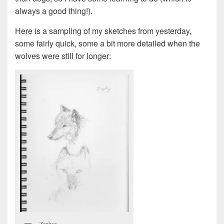
always a good thing!).
Here is a sampling of my sketches from yesterday,
some fairly quick, some a bit more detailed when the
wolves were still for longer:
Zephyr