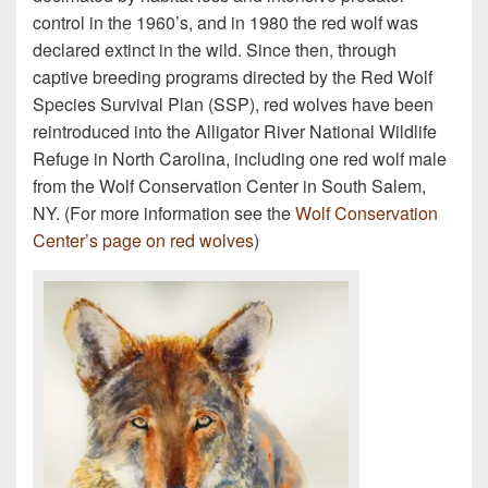
control in the 1960’s, and in 1980 the red wolf was
declared extinct in the wild. Since then, through
captive breeding programs directed by the Red Wolf
Species Survival Plan (SSP), red wolves have been
reintroduced into the Alligator River National Wildlife
Refuge in North Carolina, including one red wolf male
from the Wolf Conservation Center in South Salem,
NY. (For more information see the
Wolf Conservation
Center’s page on red wolves
)