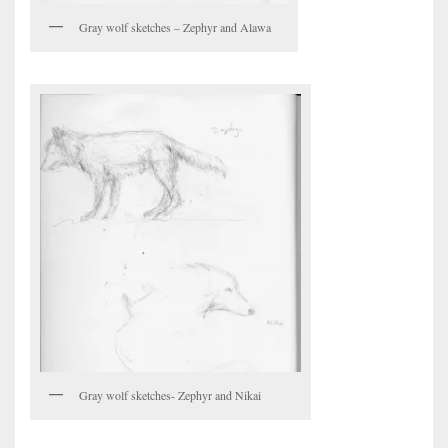
Gray wolf sketches – Zephyr and Alawa
Gray wolf sketches- Zephyr and Nikai