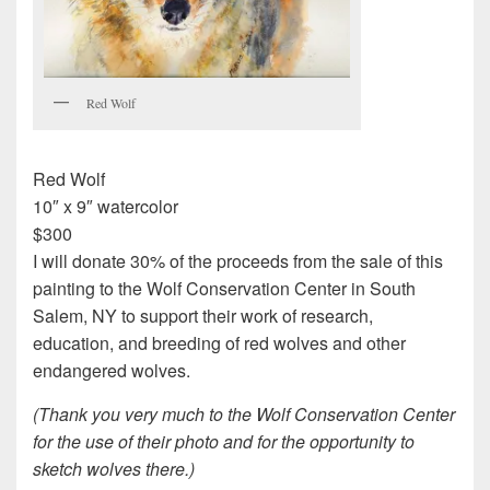
Red Wolf
Red Wolf
10″ x 9″ watercolor
$300
I will donate 30% of the proceeds from the sale of this
painting to the Wolf Conservation Center in South
Salem, NY to support their work of research,
education, and breeding of red wolves and other
endangered wolves.
(Thank you very much to the Wolf Conservation Center
for the use of their photo and for the opportunity to
sketch wolves there.)