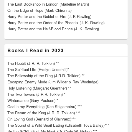
The Last Bookshop in London (Madeline Martin)
On the Edge of Hope (Mark Chironna)
Harry Potter and the Goblet of Fire (J. K Rowling)
Harry Potter and the Order of the Phoenix (J. K. Rowling)
Harry Potter and the Half-Blood Prince (J. K. Rowling)
Books I Read in 2023
The Hobbit (J.R. R. Tolkien) **
The Spiritual Life (Evelyn Underhill)*
The Fellowship of the Ring (J.R.R. Tolkien) **
Escaping Enemy Mode (Jim Wilder & Ray Woolridge)
Holy Listening (Margaret Guenther) **
The Two Towers (J.R.R. Tolkien) *
Winterdance (Gary Paulsen) *
God in my Everything (Ken Shigamatsu) ***
The Return of the King (J.R. R. Tolkien) ***
On Loving God (Bernard of Clairvaux)***
The Sound of a Wild Snail Eating (Elisabeth Tova Bailey)***
By the SCRUFF of My Neck (Dr. Craig W. Fisher) ***