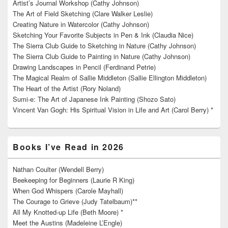
Artist’s Journal Workshop (Cathy Johnson)
The Art of Field Sketching (Clare Walker Leslie)
Creating Nature in Watercolor (Cathy Johnson)
Sketching Your Favorite Subjects in Pen & Ink (Claudia Nice)
The Sierra Club Guide to Sketching in Nature (Cathy Johnson)
The Sierra Club Guide to Painting in Nature (Cathy Johnson)
Drawing Landscapes in Pencil (Ferdinand Petrie)
The Magical Realm of Sallie Middleton (Sallie Ellington Middleton)
The Heart of the Artist (Rory Noland)
Sumi-e: The Art of Japanese Ink Painting (Shozo Sato)
Vincent Van Gogh: His Spiritual Vision in Life and Art (Carol Berry) *
Books I’ve Read in 2026
Nathan Coulter (Wendell Berry)
Beekeeping for Beginners (Laurie R King)
When God Whispers (Carole Mayhall)
The Courage to Grieve (Judy Tatelbaum)**
All My Knotted-up Life (Beth Moore) *
Meet the Austins (Madeleine L’Engle)