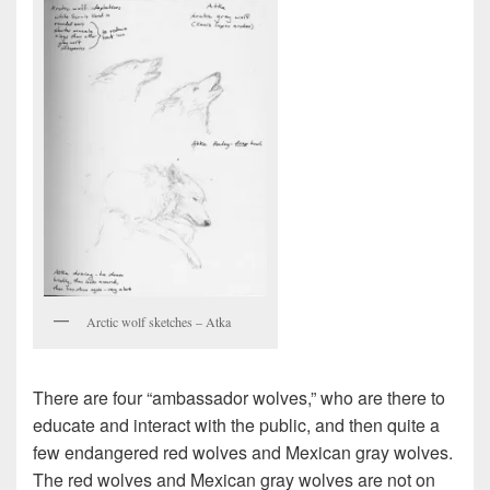
Arctic wolf sketches – Atka
There are four “ambassador wolves,” who are there to
educate and interact with the public, and then quite a
few endangered red wolves and Mexican gray wolves.
The red wolves and Mexican gray wolves are not on