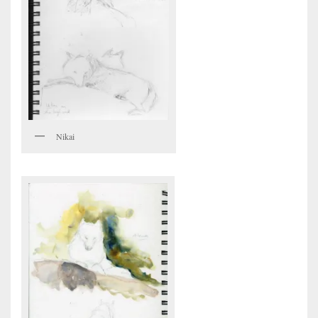
Nikai