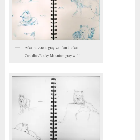
Atka the Arctic gray wolf and Nikai
Canadian/Rocky Mountain gray wolf