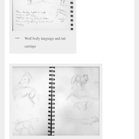
Wolf body language and tail
carriage