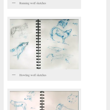
Running wolf sketches
Howling wolf sketches