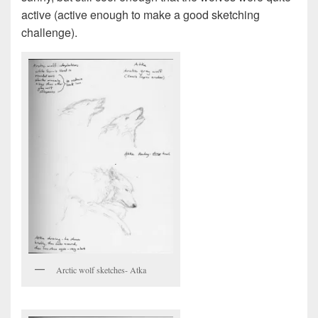
active (active enough to make a good sketching
challenge).
Arctic wolf sketches- Atka