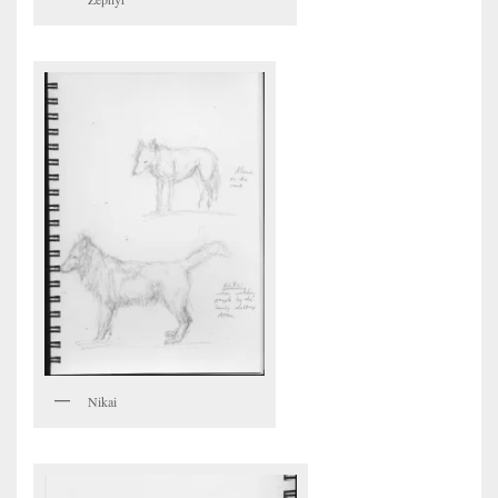
Nikai