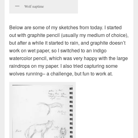
Wolf naptime
Below are some of my sketches from today. I started
out with graphite pencil (usually my medium of choice),
but after a while it started to rain, and graphite doesn’t
work on wet paper, so I switched to an indigo
watercolor pencil, which was very happy with the large
raindrops on my paper. I also tried capturing some
wolves running– a challenge, but fun to work at.