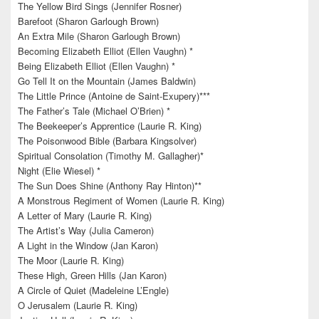
The Yellow Bird Sings (Jennifer Rosner)
Barefoot (Sharon Garlough Brown)
An Extra Mile (Sharon Garlough Brown)
Becoming Elizabeth Elliot (Ellen Vaughn) *
Being Elizabeth Elliot (Ellen Vaughn) *
Go Tell It on the Mountain (James Baldwin)
The Little Prince (Antoine de Saint-Exupery)***
The Father’s Tale (Michael O’Brien) *
The Beekeeper’s Apprentice (Laurie R. King)
The Poisonwood Bible (Barbara Kingsolver)
Spiritual Consolation (Timothy M. Gallagher)*
Night (Elie Wiesel) *
The Sun Does Shine (Anthony Ray Hinton)**
A Monstrous Regiment of Women (Laurie R. King)
A Letter of Mary (Laurie R. King)
The Artist’s Way (Julia Cameron)
A Light in the Window (Jan Karon)
The Moor (Laurie R. King)
These High, Green Hills (Jan Karon)
A Circle of Quiet (Madeleine L’Engle)
O Jerusalem (Laurie R. King)