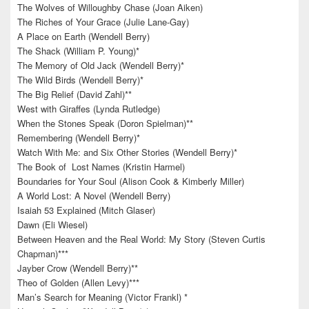
The Wolves of Willoughby Chase (Joan Aiken)
The Riches of Your Grace (Julie Lane-Gay)
A Place on Earth (Wendell Berry)
The Shack (William P. Young)*
The Memory of Old Jack (Wendell Berry)*
The Wild Birds (Wendell Berry)*
The Big Relief (David Zahl)**
West with Giraffes (Lynda Rutledge)
When the Stones Speak (Doron Spielman)**
Remembering (Wendell Berry)*
Watch With Me: and Six Other Stories (Wendell Berry)*
The Book of Lost Names (Kristin Harmel)
Boundaries for Your Soul (Alison Cook & Kimberly Miller)
A World Lost: A Novel (Wendell Berry)
Isaiah 53 Explained (Mitch Glaser)
Dawn (Eli Wiesel)
Between Heaven and the Real World: My Story (Steven Curtis
Chapman)***
Jayber Crow (Wendell Berry)**
Theo of Golden (Allen Levy)***
Man’s Search for Meaning (Victor Frankl) *