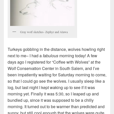
Gray wolf sketches- Zephyr and Alawa
Turkeys gobbling in the distance, wolves howling right
next to me– I had a
fabulous
morning today! A few
days ago I registered for “Coffee with Wolves” at the
Wolf Conservation Center in South Salem, and I’ve
been impatiently waiting for Saturday morning to come,
so that I could go see the wolves. I usually sleep like a
log, but last night I kept waking up to see if it was
morning yet. Finally it was 5:30, so I leaped up and
bundled up, since it was supposed to be a chilly
morning. It turned out to be warmer than predicted and
sunny, but still cool enough that the wolves were quite