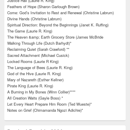
Justice Hall (Laurie R. King)
Feathers of Hope (Sharon Garlough Brown)
Come: God’s Invitation to Rest and Renewal (Christine Labrum)
Divine Hands (Christine Labrum)
Spiritual Direction: Beyond the Beginnings (Janet K. Ruffing)
The Game (Laurie R. King)
The Heaven &amp; Earth Grocery Store (James McBride
Walking Through Life (Dutch Barhydt)*
Reclaiming Quiet (Sarah Crawford) **
Sacred Attachment (Michael Cusick)
Locked Rooms (Laurie R King)
The Language of Bees (Laurie R. King)
God of the Hive (Laurie R. King)
Mary of Nazareth (Esther Kellner)
Pirate King (Laurie R. King)
A Burning in My Bones (Winn Collier)****
All Creation Waits (Gayle Boss) *
Let Every Heart Prepare Him Room (Ted Wueste)*
Notes on Grief (Chimamanda Ngozi Adichie)*