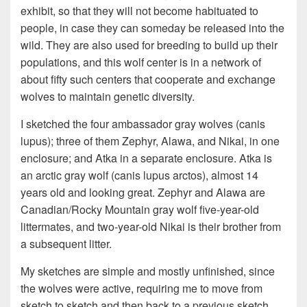
exhibit, so that they will not become habituated to
people, in case they can someday be released into the
wild. They are also used for breeding to build up their
populations, and this wolf center is in a network of
about fifty such centers that cooperate and exchange
wolves to maintain genetic diversity.
I sketched the four ambassador gray wolves (canis
lupus); three of them Zephyr, Alawa, and Nikai, in one
enclosure; and Atka in a separate enclosure. Atka is
an arctic gray wolf (canis lupus arctos), almost 14
years old and looking great. Zephyr and Alawa are
Canadian/Rocky Mountain gray wolf five-year-old
littermates, and two-year-old Nikai is their brother from
a subsequent litter.
My sketches are simple and mostly unfinished, since
the wolves were active, requiring me to move from
sketch to sketch and then back to a previous sketch