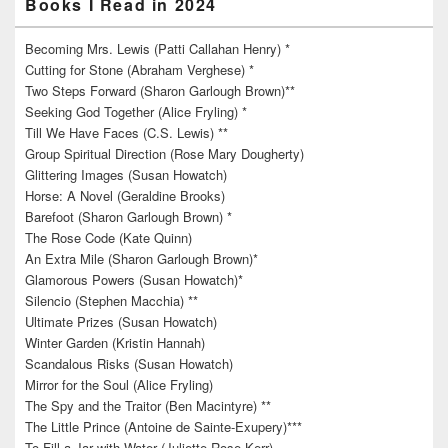
Books I Read in 2024
Becoming Mrs. Lewis (Patti Callahan Henry) *
Cutting for Stone (Abraham Verghese) *
Two Steps Forward (Sharon Garlough Brown)**
Seeking God Together (Alice Fryling) *
Till We Have Faces (C.S. Lewis) **
Group Spiritual Direction (Rose Mary Dougherty)
Glittering Images (Susan Howatch)
Horse: A Novel (Geraldine Brooks)
Barefoot (Sharon Garlough Brown) *
The Rose Code (Kate Quinn)
An Extra Mile (Sharon Garlough Brown)*
Glamorous Powers (Susan Howatch)*
Silencio (Stephen Macchia) **
Ultimate Prizes (Susan Howatch)
Winter Garden (Kristin Hannah)
Scandalous Risks (Susan Howatch)
Mirror for the Soul (Alice Fryling)
The Spy and the Traitor (Ben Macintyre) **
The Little Prince (Antoine de Sainte-Exupery)***
To Fill a Jar with Water (Juliette Rose Kerr)