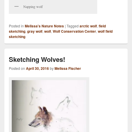
Napping wolf
Posted in
Melissa's Nature Notes
|
Tagged
arctic wolf
,
field
sketching
,
gray wolf
,
wolf
,
Wolf Conservation Center
,
wolf field
sketching
Sketching Wolves!
Posted on
April 30, 2016
by
Melissa Fischer