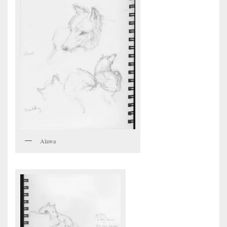
Alawa