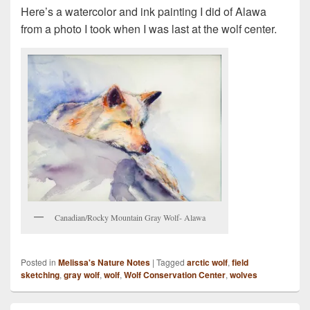
Here’s a watercolor and ink painting I did of Alawa
from a photo I took when I was last at the wolf center.
Canadian/Rocky Mountain Gray Wolf- Alawa
Posted in
Melissa's Nature Notes
|
Tagged
arctic wolf
,
field
sketching
,
gray wolf
,
wolf
,
Wolf Conservation Center
,
wolves
Primary