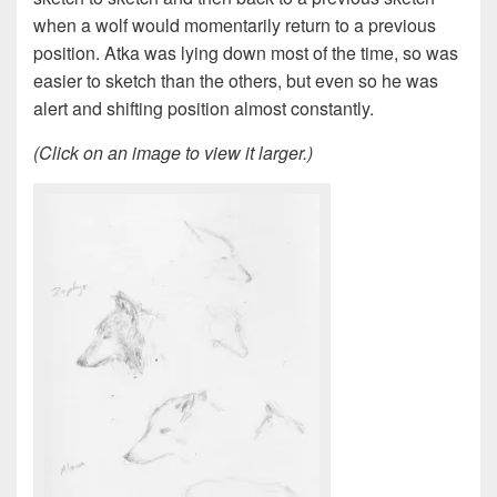
when a wolf would momentarily return to a previous
position. Atka was lying down most of the time, so was
easier to sketch than the others, but even so he was
alert and shifting position almost constantly.
(Click on an image to view it larger.)