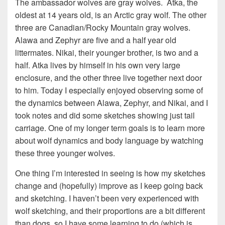
The ambassador wolves are gray wolves. Atka, the
oldest at 14 years old, is an Arctic gray wolf. The other
three are Canadian/Rocky Mountain gray wolves.
Alawa and Zephyr are five and a half year old
littermates. Nikai, their younger brother, is two and a
half. Atka lives by himself in his own very large
enclosure, and the other three live together next door
to him. Today I especially enjoyed observing some of
the dynamics between Alawa, Zephyr, and Nikai, and I
took notes and did some sketches showing just tail
carriage. One of my longer term goals is to learn more
about wolf dynamics and body language by watching
these three younger wolves.
One thing I’m interested in seeing is how my sketches
change and (hopefully) improve as I keep going back
and sketching. I haven’t been very experienced with
wolf sketching, and their proportions are a bit different
than dogs, so I have some learning to do (which is