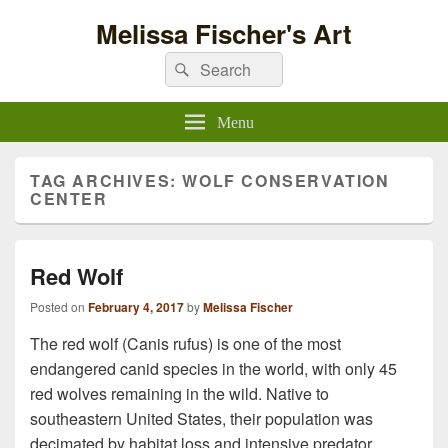
Melissa Fischer's Art
Search
Search
for:
Menu
TAG ARCHIVES:
WOLF CONSERVATION
CENTER
Red Wolf
Posted on
February 4, 2017
by
Melissa Fischer
The red wolf (Canis rufus) is one of the most
endangered canid species in the world, with only 45
red wolves remaining in the wild. Native to
southeastern United States, their population was
decimated by habitat loss and intensive predator