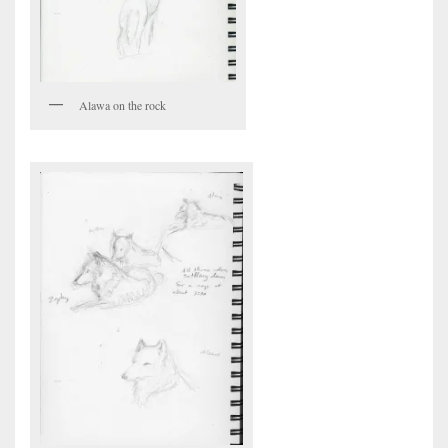
Alawa on the rock