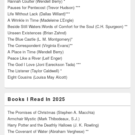
Hannah Coulter (Wendell Berry) *
Pauses for Pentecost (Trevor Hudson) ***
Life Without Lack (Dallas Willard)***
A Wrinkle in Time (Madeleine L’Engle)
Beside Still Waters:Words of Comfort for the Soul (C.H. Spurgeon) **
Unseen Existences (Brian Zahnd)
The Blue Castle (L. M. Montgomery)*
The Correspondent (Virginia Evans)**
A Place in Time (Wendell Berry)
Peace Like a River (Leif Enger)
The God I Love (Joni Eareckson Tada) ***
The Listener (Taylor Caldwell) *
Eight Cousins (Louisa May Alcott)
Books I Read In 2025
The Promises of Christmas (Stephen A. Macchia)
Armchair Mystic (Mark Thibodeaux, S.J.)
Harry Potter and the Deathly Hallows (J. K. Rowling)
The Covenant of Water (Abraham Verghese) **