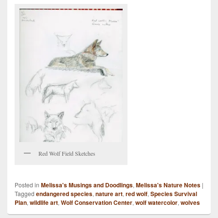
Red Wolf Field Sketches
Posted in
Melissa's Musings and Doodlings
,
Melissa's Nature Notes
|
Tagged
endangered species
,
nature art
,
red wolf
,
Species Survival
Plan
,
wildlife art
,
Wolf Conservation Center
,
wolf watercolor
,
wolves