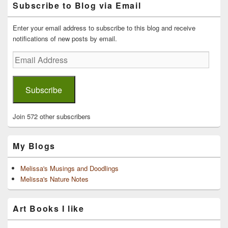
Subscribe to Blog via Email
Sidebar
Widget
Area
Enter your email address to subscribe to this blog and receive
notifications of new posts by email.
Email
Address
Subscribe
Join 572 other subscribers
My Blogs
Melissa's Musings and Doodlings
Melissa's Nature Notes
Art Books I like