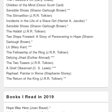
Children of the Mind (Orson Scott Card)
Sensible Shoes (Sharon Garlough Brown) **
The Silmarillion (J.R.R. Tolkien)
Incidents in the Life of a Slave Girl (Harriet A. Jacobs) *
Sensible Shoes (Sharon Garlough Brown) *
The Hobbit (J.R.R. Tolkien)
Two Steps Forward: A Story of Persevering in Hope (Sharon
Garlough Brown) *
Lit (Mary Karr) ***
The Fellowship of the Ring (J.R.R. Tolkien)
Defying Jihad (Esther Ahmad) ***
The Two Towers (J.R.R. Tolkien)
A Grief Observed (C. S. Lewis) ***
Raphael: Painter in Rome (Stephanie Storey)
The Return of the King (J.R.R. Tolkien) **
Books I Read in 2019
Hope Was Here (Joan Bauer) *