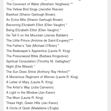
The Covenant of Water (Abraham Verghese) **
The Yellow Bird Sings (Jennifer Rosner)
Barefoot (Sharon Garlough Brown)
An Extra Mile (Sharon Garlough Brown)
Becoming Elizabeth Elliot (Ellen Vaughn) *
Being Elizabeth Elliot (Ellen Vaughn) *
Go Tell It on the Mountain (James Baldwin)
The Little Prince (Antoine de Saint-Exupery)***
The Father’s Tale (Michael O’Brien) *
The Beekeeper’s Apprentice (Laurie R. King)
The Poisonwood Bible (Barbara Kingsolver)
Spiritual Consolation (Timothy M. Gallagher)*
Night (Elie Wiesel) *
The Sun Does Shine (Anthony Ray Hinton)**
A Monstrous Regiment of Women (Laurie R. King)
A Letter of Mary (Laurie R. King)
The Artist’s Way (Julia Cameron)
A Light in the Window (Jan Karon)
The Moor (Laurie R. King)
These High, Green Hills (Jan Karon)
A Circle of Quiet (Madeleine L’Engle)