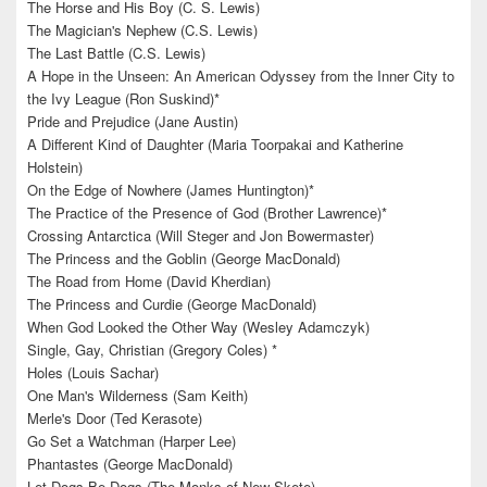
The Horse and His Boy (C. S. Lewis)
The Magician's Nephew (C.S. Lewis)
The Last Battle (C.S. Lewis)
A Hope in the Unseen: An American Odyssey from the Inner City to
the Ivy League (Ron Suskind)*
Pride and Prejudice (Jane Austin)
A Different Kind of Daughter (Maria Toorpakai and Katherine
Holstein)
On the Edge of Nowhere (James Huntington)*
The Practice of the Presence of God (Brother Lawrence)*
Crossing Antarctica (Will Steger and Jon Bowermaster)
The Princess and the Goblin (George MacDonald)
The Road from Home (David Kherdian)
The Princess and Curdie (George MacDonald)
When God Looked the Other Way (Wesley Adamczyk)
Single, Gay, Christian (Gregory Coles) *
Holes (Louis Sachar)
One Man's Wilderness (Sam Keith)
Merle's Door (Ted Kerasote)
Go Set a Watchman (Harper Lee)
Phantastes (George MacDonald)
Let Dogs Be Dogs (The Monks of New Skete)