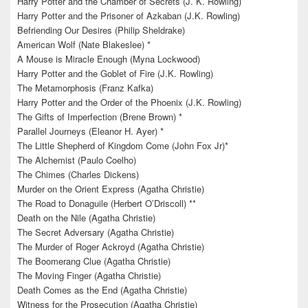
Harry Potter and the Chamber of Secrets (J. K. Rowling)
Harry Potter and the Prisoner of Azkaban (J.K. Rowling)
Befriending Our Desires (Philip Sheldrake)
American Wolf (Nate Blakeslee) *
A Mouse is Miracle Enough (Myna Lockwood)
Harry Potter and the Goblet of Fire (J.K. Rowling)
The Metamorphosis (Franz Kafka)
Harry Potter and the Order of the Phoenix (J.K. Rowling)
The Gifts of Imperfection (Brene Brown) *
Parallel Journeys (Eleanor H. Ayer) *
The Little Shepherd of Kingdom Come (John Fox Jr)*
The Alchemist (Paulo Coelho)
The Chimes (Charles Dickens)
Murder on the Orient Express (Agatha Christie)
The Road to Donaguile (Herbert O’Driscoll) **
Death on the Nile (Agatha Christie)
The Secret Adversary (Agatha Christie)
The Murder of Roger Ackroyd (Agatha Christie)
The Boomerang Clue (Agatha Christie)
The Moving Finger (Agatha Christie)
Death Comes as the End (Agatha Christie)
Witness for the Prosecution (Agatha Christie)