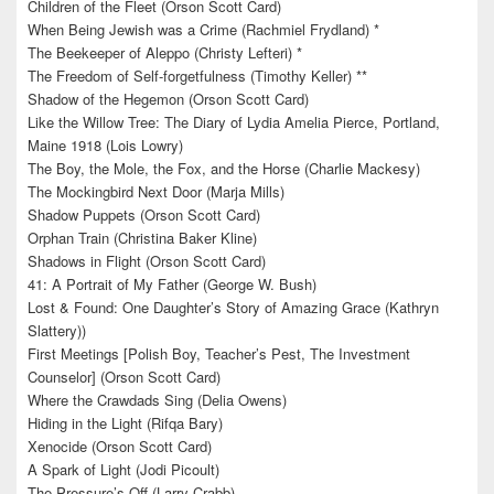
Children of the Fleet (Orson Scott Card)
When Being Jewish was a Crime (Rachmiel Frydland) *
The Beekeeper of Aleppo (Christy Lefteri) *
The Freedom of Self-forgetfulness (Timothy Keller) **
Shadow of the Hegemon (Orson Scott Card)
Like the Willow Tree: The Diary of Lydia Amelia Pierce, Portland,
Maine 1918 (Lois Lowry)
The Boy, the Mole, the Fox, and the Horse (Charlie Mackesy)
The Mockingbird Next Door (Marja Mills)
Shadow Puppets (Orson Scott Card)
Orphan Train (Christina Baker Kline)
Shadows in Flight (Orson Scott Card)
41: A Portrait of My Father (George W. Bush)
Lost & Found: One Daughter’s Story of Amazing Grace (Kathryn
Slattery))
First Meetings [Polish Boy, Teacher’s Pest, The Investment
Counselor] (Orson Scott Card)
Where the Crawdads Sing (Delia Owens)
Hiding in the Light (Rifqa Bary)
Xenocide (Orson Scott Card)
A Spark of Light (Jodi Picoult)
The Pressure’s Off (Larry Crabb)