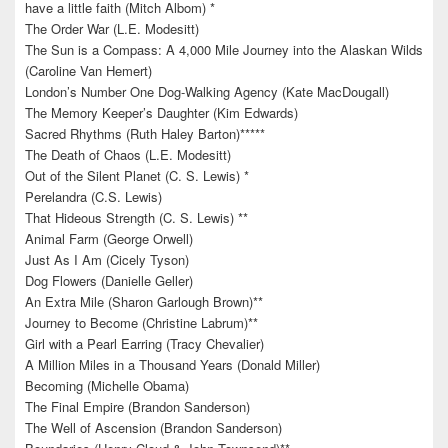
have a little faith (Mitch Albom) *
The Order War (L.E. Modesitt)
The Sun is a Compass: A 4,000 Mile Journey into the Alaskan Wilds
(Caroline Van Hemert)
London’s Number One Dog-Walking Agency (Kate MacDougall)
The Memory Keeper’s Daughter (Kim Edwards)
Sacred Rhythms (Ruth Haley Barton)*****
The Death of Chaos (L.E. Modesitt)
Out of the Silent Planet (C. S. Lewis) *
Perelandra (C.S. Lewis)
That Hideous Strength (C. S. Lewis) **
Animal Farm (George Orwell)
Just As I Am (Cicely Tyson)
Dog Flowers (Danielle Geller)
An Extra Mile (Sharon Garlough Brown)**
Journey to Become (Christine Labrum)**
Girl with a Pearl Earring (Tracy Chevalier)
A Million Miles in a Thousand Years (Donald Miller)
Becoming (Michelle Obama)
The Final Empire (Brandon Sanderson)
The Well of Ascension (Brandon Sanderson)