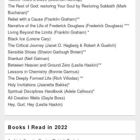
The Rest of God: restoring Your Soul by Restoring Sabbath (Mark
Buchanan)*
Rebel with a Cause (Franklin Graham)**
Narrative of the Life of Frederick Douglass (Frederick Douglass) ***
Living Beyond the Limits (Franklin Graham) *
Black Ice (Lorene Cary)
The Critical Journey (Janet O. Hagberg & Robert A Guelich)
Sensible Shoes (Sharon Garlough Brown)**
Stardust (Neil Gaiman)
Between Heaven and Ground Zero (Leslie Haskin)**
Lessons in Chemistry (Bonnie Garmus)
The Deeply Formed Life (Rich Villodas) **
Holy Invitations (Jeanette Bakke)*
Spiritual Disciplines Handbook (Adele Calhoun)*
All Creation Waits (Gayle Boss)
Hey, Gurl, Hey (Leslie Haskin)
Books I Read in 2022