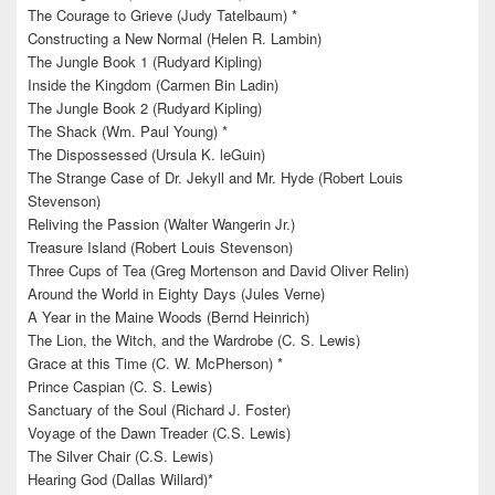
The Courage to Grieve (Judy Tatelbaum) *
Constructing a New Normal (Helen R. Lambin)
The Jungle Book 1 (Rudyard Kipling)
Inside the Kingdom (Carmen Bin Ladin)
The Jungle Book 2 (Rudyard Kipling)
The Shack (Wm. Paul Young) *
The Dispossessed (Ursula K. leGuin)
The Strange Case of Dr. Jekyll and Mr. Hyde (Robert Louis
Stevenson)
Reliving the Passion (Walter Wangerin Jr.)
Treasure Island (Robert Louis Stevenson)
Three Cups of Tea (Greg Mortenson and David Oliver Relin)
Around the World in Eighty Days (Jules Verne)
A Year in the Maine Woods (Bernd Heinrich)
The Lion, the Witch, and the Wardrobe (C. S. Lewis)
Grace at this Time (C. W. McPherson) *
Prince Caspian (C. S. Lewis)
Sanctuary of the Soul (Richard J. Foster)
Voyage of the Dawn Treader (C.S. Lewis)
The Silver Chair (C.S. Lewis)
Hearing God (Dallas Willard)*