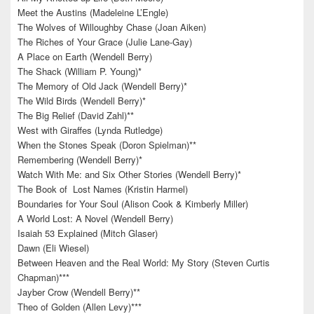
Meet the Austins (Madeleine L’Engle)
The Wolves of Willoughby Chase (Joan Aiken)
The Riches of Your Grace (Julie Lane-Gay)
A Place on Earth (Wendell Berry)
The Shack (William P. Young)*
The Memory of Old Jack (Wendell Berry)*
The Wild Birds (Wendell Berry)*
The Big Relief (David Zahl)**
West with Giraffes (Lynda Rutledge)
When the Stones Speak (Doron Spielman)**
Remembering (Wendell Berry)*
Watch With Me: and Six Other Stories (Wendell Berry)*
The Book of Lost Names (Kristin Harmel)
Boundaries for Your Soul (Alison Cook & Kimberly Miller)
A World Lost: A Novel (Wendell Berry)
Isaiah 53 Explained (Mitch Glaser)
Dawn (Eli Wiesel)
Between Heaven and the Real World: My Story (Steven Curtis
Chapman)***
Jayber Crow (Wendell Berry)**
Theo of Golden (Allen Levy)***