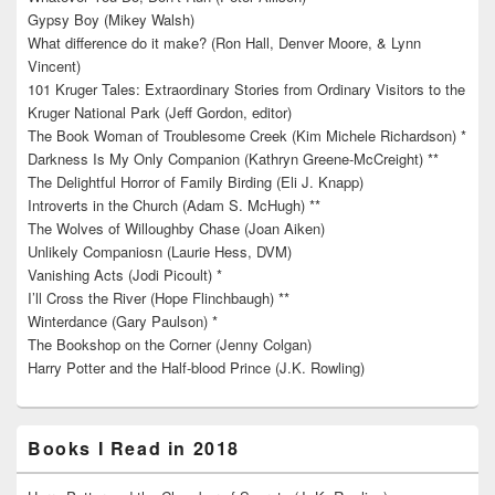
Gypsy Boy (Mikey Walsh)
What difference do it make? (Ron Hall, Denver Moore, & Lynn
Vincent)
101 Kruger Tales: Extraordinary Stories from Ordinary Visitors to the
Kruger National Park (Jeff Gordon, editor)
The Book Woman of Troublesome Creek (Kim Michele Richardson) *
Darkness Is My Only Companion (Kathryn Greene-McCreight) **
The Delightful Horror of Family Birding (Eli J. Knapp)
Introverts in the Church (Adam S. McHugh) **
The Wolves of Willoughby Chase (Joan Aiken)
Unlikely Companiosn (Laurie Hess, DVM)
Vanishing Acts (Jodi Picoult) *
I’ll Cross the River (Hope Flinchbaugh) **
Winterdance (Gary Paulson) *
The Bookshop on the Corner (Jenny Colgan)
Harry Potter and the Half-blood Prince (J.K. Rowling)
Books I Read in 2018