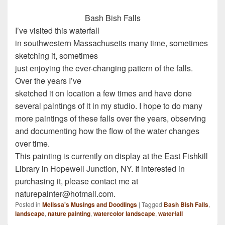
Bash Bish Falls
I’ve visited this waterfall
in southwestern Massachusetts many time, sometimes
sketching it, sometimes
just enjoying the ever-changing pattern of the falls.
Over the years I’ve
sketched it on location a few times and have done
several paintings of it in my studio. I hope to do many
more paintings of these falls over the years, observing
and documenting how the flow of the water changes
over time.
This painting is currently on display at the East Fishkill
Library in Hopewell Junction, NY. If interested in
purchasing it, please contact me at
naturepainter@hotmail.com.
Posted in
Melissa's Musings and Doodlings
|
Tagged
Bash Bish Falls
,
landscape
,
nature painting
,
watercolor landscape
,
waterfall