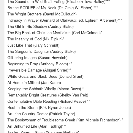
The Sound of a Wild Snail Eating (Elisabeth Tova Bailey)***
By the SCRUFF of My Neck (Dr. Craig W. Fisher) ***
The Wright Brothers (David McCullough)
Intimacy in Prayer (Bernard of Clairvaux; ed. Ephrem Arcement)***
The Girl in His Shadow (Audrey Blake)
The Big Book of Christian Mysticism (Carl McColman)*
The Insanity of God (Nik Ripkin)*
Just Like That (Gary Schmidt)
The Surgeon’s Daughter (Audrey Blake)
Glittering Images (Susan Howatch)
Beginning to Pray (Anthony Bloom) **
Irreversible Damage (Abigail Shrier)**
White Goats and Black Bees (Donald Grant)
At Home in Mitford (Jan Karon)
Keeping the Sabbath Wholly (Marva Dawn) *
Remarkably Bright Creatures (Shelby Van Pelt)
Contemplative Bible Reading (Richard Peace) **
Rest in the Storm (Kirk Byron Jones)
An Irish Country Doctor (Patrick Taylor)
The Bookwoman of Troublesome Creek (Kim Michele Richardson) *
An Unhurried Life (Alan Fadling)***
Twelve Years a Slave (Solomon Northup)*