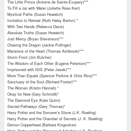
The Little Prince (Antoine de Sainte-Exupery)***
To Fill a Jar with Water (Juliette Rose Kerr)
Mystical Paths (Susan Howatch)
Invitation to Retreat (Ruth Haley Barton) *
With Two Hands (Rebecca Davis)
Absolute Truths (Susan Howatch)
Just Mercy (Bryan Stevenson)***
Chasing the Dragon (Jackie Pullinger)
Mansions of the Heart (Thomas Ashbrook)***
Storm Front (Jim Butcher)
The Wisdom of Each Other (Eugene Peterson)***
Imprisoned with ISIS (Peter Jasek)***
More Than Equals (Spencer Perkins & Chris Rice)***
Sanctuary of the Soul (Richard Foster)***
The Women (Kristin Hannah) *
Okay for Now (Gary Schmidt)*
The Diamond Eye (Kate Quinn)
Sacred Pathways (Gary Thomas)*
Harry Potter and the Sorcerer’s Stone (J.K. Rowling)
Harry Potter and the Chamber of Secrets (J. K. Rowling)
Demon Copperhead (Barbara Kingsolver)
Harry Potter and the Prisoner of Azkaban (J.K. Rowling)