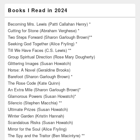
Books I Read in 2024
Becoming Mrs. Lewis (Patti Callahan Henry) *
Cutting for Stone (Abraham Verghese) *
Two Steps Forward (Sharon Garlough Brown)**
Seeking God Together (Alice Fryling) *
Till We Have Faces (C.S. Lewis) **
Group Spiritual Direction (Rose Mary Dougherty)
Glittering Images (Susan Howatch)
Horse: A Novel (Geraldine Brooks)
Barefoot (Sharon Garlough Brown) *
The Rose Code (Kate Quinn)
An Extra Mile (Sharon Garlough Brown)*
Glamorous Powers (Susan Howatch)*
Silencio (Stephen Macchia) **
Ultimate Prizes (Susan Howatch)
Winter Garden (Kristin Hannah)
Scandalous Risks (Susan Howatch)
Mirror for the Soul (Alice Fryling)
The Spy and the Traitor (Ben Macintyre) **