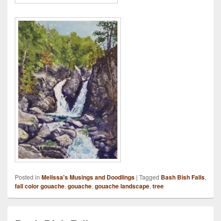
Posted in
Melissa's Musings and Doodlings
|
Tagged
Bash Bish Falls
,
fall color gouache
,
gouache
,
gouache landscape
,
tree