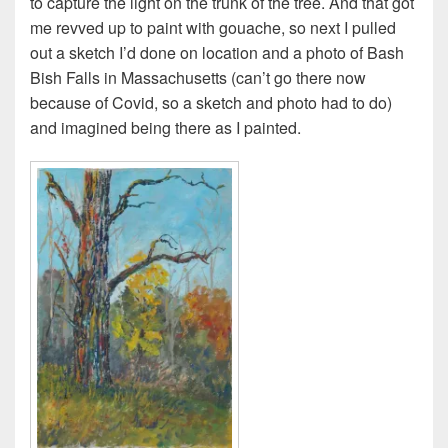
to capture the light on the trunk of the tree. And that got
me revved up to paint with gouache, so next I pulled
out a sketch I’d done on location and a photo of Bash
Bish Falls in Massachusetts (can’t go there now
because of Covid, so a sketch and photo had to do)
and imagined being there as I painted.