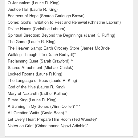
O Jerusalem (Laurie R. King)
Justice Hall (Laurie R. King)
Feathers of Hope (Sharon Garlough Brown)
Come: God’s Invitation to Rest and Renewal (Christine Labrum)
Divine Hands (Christine Labrum)
Spiritual Direction: Beyond the Beginnings (Janet K. Ruffing)
The Game (Laurie R. King)
The Heaven &amp; Earth Grocery Store (James McBride
Walking Through Life (Dutch Barhydt)*
Reclaiming Quiet (Sarah Crawford) **
Sacred Attachment (Michael Cusick)
Locked Rooms (Laurie R King)
The Language of Bees (Laurie R. King)
God of the Hive (Laurie R. King)
Mary of Nazareth (Esther Kellner)
Pirate King (Laurie R. King)
A Burning in My Bones (Winn Collier)****
All Creation Waits (Gayle Boss) *
Let Every Heart Prepare Him Room (Ted Wueste)*
Notes on Grief (Chimamanda Ngozi Adichie)*