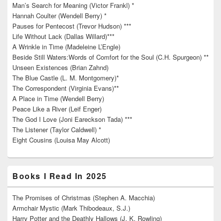
Man’s Search for Meaning (Victor Frankl) *
Hannah Coulter (Wendell Berry) *
Pauses for Pentecost (Trevor Hudson) ***
Life Without Lack (Dallas Willard)***
A Wrinkle in Time (Madeleine L’Engle)
Beside Still Waters:Words of Comfort for the Soul (C.H. Spurgeon) **
Unseen Existences (Brian Zahnd)
The Blue Castle (L. M. Montgomery)*
The Correspondent (Virginia Evans)**
A Place in Time (Wendell Berry)
Peace Like a River (Leif Enger)
The God I Love (Joni Eareckson Tada) ***
The Listener (Taylor Caldwell) *
Eight Cousins (Louisa May Alcott)
Books I Read In 2025
The Promises of Christmas (Stephen A. Macchia)
Armchair Mystic (Mark Thibodeaux, S.J.)
Harry Potter and the Deathly Hallows (J. K. Rowling)