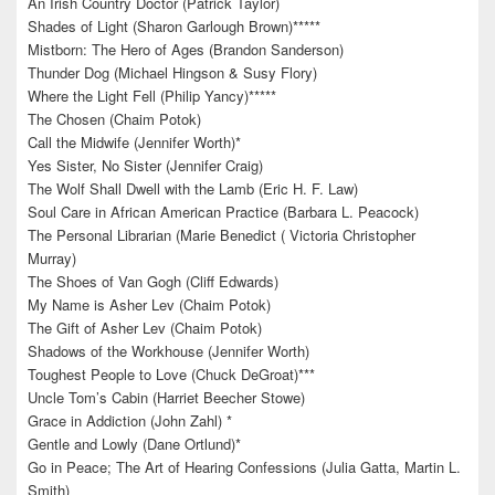
An Irish Country Doctor (Patrick Taylor)
Shades of Light (Sharon Garlough Brown)*****
Mistborn: The Hero of Ages (Brandon Sanderson)
Thunder Dog (Michael Hingson & Susy Flory)
Where the Light Fell (Philip Yancy)*****
The Chosen (Chaim Potok)
Call the Midwife (Jennifer Worth)*
Yes Sister, No Sister (Jennifer Craig)
The Wolf Shall Dwell with the Lamb (Eric H. F. Law)
Soul Care in African American Practice (Barbara L. Peacock)
The Personal Librarian (Marie Benedict ( Victoria Christopher
Murray)
The Shoes of Van Gogh (Cliff Edwards)
My Name is Asher Lev (Chaim Potok)
The Gift of Asher Lev (Chaim Potok)
Shadows of the Workhouse (Jennifer Worth)
Toughest People to Love (Chuck DeGroat)***
Uncle Tom’s Cabin (Harriet Beecher Stowe)
Grace in Addiction (John Zahl) *
Gentle and Lowly (Dane Ortlund)*
Go in Peace; The Art of Hearing Confessions (Julia Gatta, Martin L.
Smith)