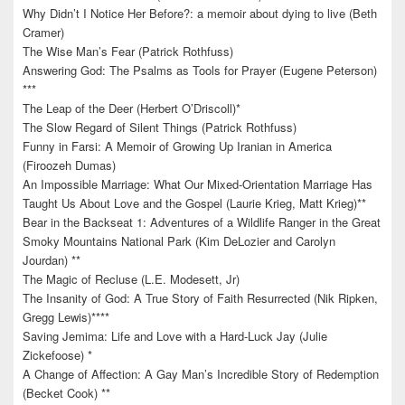
Why Didn’t I Notice Her Before?: a memoir about dying to live (Beth
Cramer)
The Wise Man’s Fear (Patrick Rothfuss)
Answering God: The Psalms as Tools for Prayer (Eugene Peterson)
***
The Leap of the Deer (Herbert O’Driscoll)*
The Slow Regard of Silent Things (Patrick Rothfuss)
Funny in Farsi: A Memoir of Growing Up Iranian in America
(Firoozeh Dumas)
An Impossible Marriage: What Our Mixed-Orientation Marriage Has
Taught Us About Love and the Gospel (Laurie Krieg, Matt Krieg)**
Bear in the Backseat 1: Adventures of a Wildlife Ranger in the Great
Smoky Mountains National Park (Kim DeLozier and Carolyn
Jourdan) **
The Magic of Recluse (L.E. Modesett, Jr)
The Insanity of God: A True Story of Faith Resurrected (Nik Ripken,
Gregg Lewis)****
Saving Jemima: Life and Love with a Hard-Luck Jay (Julie
Zickefoose) *
A Change of Affection: A Gay Man’s Incredible Story of Redemption
(Becket Cook) **