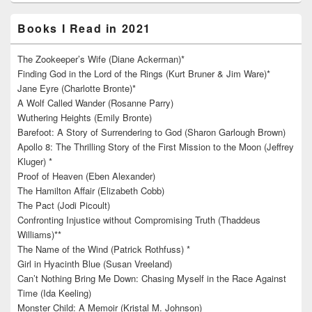
Books I Read in 2021
The Zookeeper’s Wife (Diane Ackerman)*
Finding God in the Lord of the Rings (Kurt Bruner & Jim Ware)*
Jane Eyre (Charlotte Bronte)*
A Wolf Called Wander (Rosanne Parry)
Wuthering Heights (Emily Bronte)
Barefoot: A Story of Surrendering to God (Sharon Garlough Brown)
Apollo 8: The Thrilling Story of the First Mission to the Moon (Jeffrey
Kluger) *
Proof of Heaven (Eben Alexander)
The Hamilton Affair (Elizabeth Cobb)
The Pact (Jodi Picoult)
Confronting Injustice without Compromising Truth (Thaddeus
Williams)**
The Name of the Wind (Patrick Rothfuss) *
Girl in Hyacinth Blue (Susan Vreeland)
Can’t Nothing Bring Me Down: Chasing Myself in the Race Against
Time (Ida Keeling)
Monster Child: A Memoir (Kristal M. Johnson)