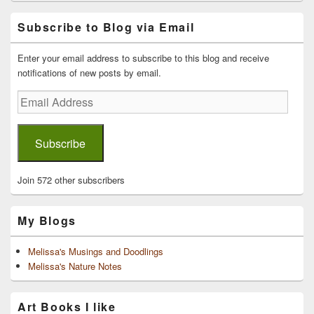
Primary
Subscribe to Blog via Email
Sidebar
Widget
Area
Enter your email address to subscribe to this blog and receive
notifications of new posts by email.
Email
Address
Subscribe
Join 572 other subscribers
My Blogs
Melissa's Musings and Doodlings
Melissa's Nature Notes
Art Books I like