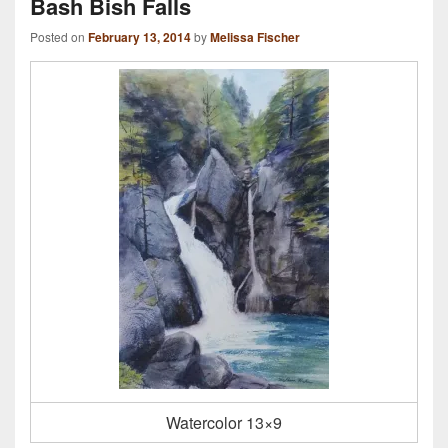
Bash Bish Falls
Posted on
February 13, 2014
by
Melissa Fischer
Watercolor 13×9