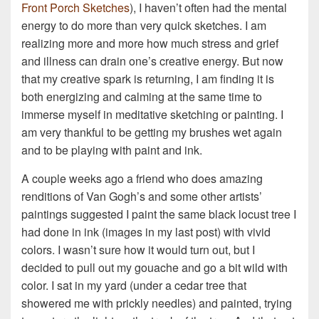
Front Porch Sketches
), I haven’t often had the mental
energy to do more than very quick sketches. I am
realizing more and more how much stress and grief
and illness can drain one’s creative energy. But now
that my creative spark is returning, I am finding it is
both energizing and calming at the same time to
immerse myself in meditative sketching or painting. I
am very thankful to be getting my brushes wet again
and to be playing with paint and ink.
A couple weeks ago a friend who does amazing
renditions of Van Gogh’s and some other artists’
paintings suggested I paint the same black locust tree I
had done in ink (images in my last post) with vivid
colors. I wasn’t sure how it would turn out, but I
decided to pull out my gouache and go a bit wild with
color. I sat in my yard (under a cedar tree that
showered me with prickly needles) and painted, trying