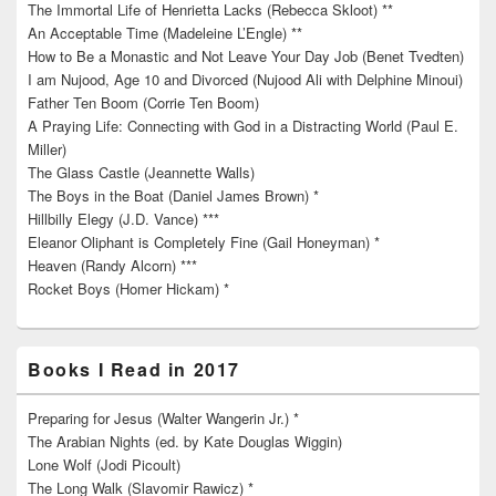
The Immortal Life of Henrietta Lacks (Rebecca Skloot) **
An Acceptable Time (Madeleine L’Engle) **
How to Be a Monastic and Not Leave Your Day Job (Benet Tvedten)
I am Nujood, Age 10 and Divorced (Nujood Ali with Delphine Minoui)
Father Ten Boom (Corrie Ten Boom)
A Praying Life: Connecting with God in a Distracting World (Paul E.
Miller)
The Glass Castle (Jeannette Walls)
The Boys in the Boat (Daniel James Brown) *
Hillbilly Elegy (J.D. Vance) ***
Eleanor Oliphant is Completely Fine (Gail Honeyman) *
Heaven (Randy Alcorn) ***
Rocket Boys (Homer Hickam) *
Books I Read in 2017
Preparing for Jesus (Walter Wangerin Jr.) *
The Arabian Nights (ed. by Kate Douglas Wiggin)
Lone Wolf (Jodi Picoult)
The Long Walk (Slavomir Rawicz) *