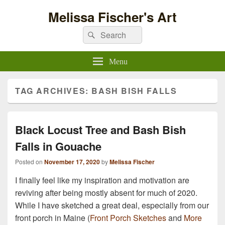
Melissa Fischer's Art
Search
Search
for:
Menu
TAG ARCHIVES:
BASH BISH FALLS
Black Locust Tree and Bash Bish
Falls in Gouache
Posted on
November 17, 2020
by
Melissa Fischer
I finally feel like my inspiration and motivation are
reviving after being mostly absent for much of 2020.
While I have sketched a great deal, especially from our
front porch in Maine (
Front Porch Sketches
and
More