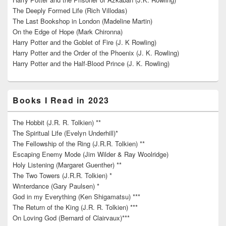
The Deeply Formed Life (Rich Villodas)
The Last Bookshop in London (Madeline Martin)
On the Edge of Hope (Mark Chironna)
Harry Potter and the Goblet of Fire (J. K Rowling)
Harry Potter and the Order of the Phoenix (J. K. Rowling)
Harry Potter and the Half-Blood Prince (J. K. Rowling)
Books I Read in 2023
The Hobbit (J.R. R. Tolkien) **
The Spiritual Life (Evelyn Underhill)*
The Fellowship of the Ring (J.R.R. Tolkien) **
Escaping Enemy Mode (Jim Wilder & Ray Woolridge)
Holy Listening (Margaret Guenther) **
The Two Towers (J.R.R. Tolkien) *
Winterdance (Gary Paulsen) *
God in my Everything (Ken Shigamatsu) ***
The Return of the King (J.R. R. Tolkien) ***
On Loving God (Bernard of Clairvaux)***