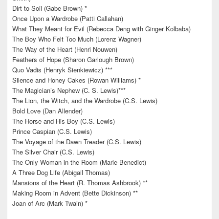
Dirt to Soil (Gabe Brown) *
Once Upon a Wardrobe (Patti Callahan)
What They Meant for Evil (Rebecca Deng with Ginger Kolbaba)
The Boy Who Felt Too Much (Lorenz Wagner)
The Way of the Heart (Henri Nouwen)
Feathers of Hope (Sharon Garlough Brown)
Quo Vadis (Henryk Sienkiewicz) ***
Silence and Honey Cakes (Rowan Williams) *
The Magician’s Nephew (C. S. Lewis)***
The Lion, the Witch, and the Wardrobe (C.S. Lewis)
Bold Love (Dan Allender)
The Horse and His Boy (C.S. Lewis)
Prince Caspian (C.S. Lewis)
The Voyage of the Dawn Treader (C.S. Lewis)
The Silver Chair (C.S. Lewis)
The Only Woman in the Room (Marie Benedict)
A Three Dog Life (Abigail Thomas)
Mansions of the Heart (R. Thomas Ashbrook) **
Making Room in Advent (Bette Dickinson) **
Joan of Arc (Mark Twain) *