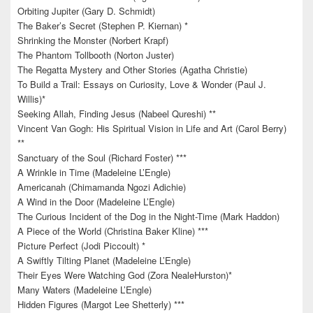
Orbiting Jupiter (Gary D. Schmidt)
The Baker’s Secret (Stephen P. Kiernan) *
Shrinking the Monster (Norbert Krapf)
The Phantom Tollbooth (Norton Juster)
The Regatta Mystery and Other Stories (Agatha Christie)
To Build a Trail: Essays on Curiosity, Love & Wonder (Paul J.
Willis)*
Seeking Allah, Finding Jesus (Nabeel Qureshi) **
Vincent Van Gogh: His Spiritual Vision in Life and Art (Carol Berry)
**
Sanctuary of the Soul (Richard Foster) ***
A Wrinkle in Time (Madeleine L’Engle)
Americanah (Chimamanda Ngozi Adichie)
A Wind in the Door (Madeleine L’Engle)
The Curious Incident of the Dog in the Night-Time (Mark Haddon)
A Piece of the World (Christina Baker Kline) ***
Picture Perfect (Jodi Piccoult) *
A Swiftly Tilting Planet (Madeleine L’Engle)
Their Eyes Were Watching God (Zora NealeHurston)*
Many Waters (Madeleine L’Engle)
Hidden Figures (Margot Lee Shetterly) ***