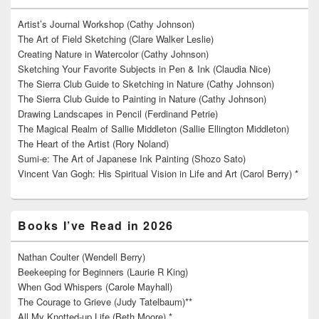
Artist’s Journal Workshop (Cathy Johnson)
The Art of Field Sketching (Clare Walker Leslie)
Creating Nature in Watercolor (Cathy Johnson)
Sketching Your Favorite Subjects in Pen & Ink (Claudia Nice)
The Sierra Club Guide to Sketching in Nature (Cathy Johnson)
The Sierra Club Guide to Painting in Nature (Cathy Johnson)
Drawing Landscapes in Pencil (Ferdinand Petrie)
The Magical Realm of Sallie Middleton (Sallie Ellington Middleton)
The Heart of the Artist (Rory Noland)
Sumi-e: The Art of Japanese Ink Painting (Shozo Sato)
Vincent Van Gogh: His Spiritual Vision in Life and Art (Carol Berry) *
Books I’ve Read in 2026
Nathan Coulter (Wendell Berry)
Beekeeping for Beginners (Laurie R King)
When God Whispers (Carole Mayhall)
The Courage to Grieve (Judy Tatelbaum)**
All My Knotted-up Life (Beth Moore) *