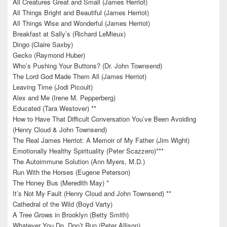
All Creatures Great and Small (James Herriot)
All Things Bright and Beautiful (James Herriot)
All Things Wise and Wonderful (James Herriot)
Breakfast at Sally’s (Richard LeMieux)
Dingo (Claire Saxby)
Gecko (Raymond Huber)
Who’s Pushing Your Buttons? (Dr. John Townsend)
The Lord God Made Them All (James Herriot)
Leaving Time (Jodi Picoult)
Alex and Me (Irene M. Pepperberg)
Educated (Tara Westover) **
How to Have That Difficult Conversation You’ve Been Avoiding
(Henry Cloud & John Townsend)
The Real James Herriot: A Memoir of My Father (Jim Wight)
Emotionally Healthy Spirituality (Peter Scazzero)***
The Autoimmune Solution (Ann Myers, M.D.)
Run With the Horses (Eugene Peterson)
The Honey Bus (Meredith May) *
It’s Not My Fault (Henry Cloud and John Townsend) **
Cathedral of the Wild (Boyd Varty)
A Tree Grows in Brooklyn (Betty Smith)
Whatever You Do, Don’t Run (Peter Allison)