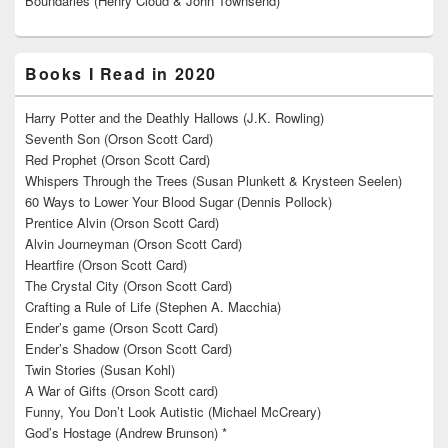
Boundaries (Henry Cloud & John Townsend)**
Books I Read in 2020
Harry Potter and the Deathly Hallows (J.K. Rowling)
Seventh Son (Orson Scott Card)
Red Prophet (Orson Scott Card)
Whispers Through the Trees (Susan Plunkett & Krysteen Seelen)
60 Ways to Lower Your Blood Sugar (Dennis Pollock)
Prentice Alvin (Orson Scott Card)
Alvin Journeyman (Orson Scott Card)
Heartfire (Orson Scott Card)
The Crystal City (Orson Scott Card)
Crafting a Rule of Life (Stephen A. Macchia)
Ender’s game (Orson Scott Card)
Ender’s Shadow (Orson Scott Card)
Twin Stories (Susan Kohl)
A War of Gifts (Orson Scott card)
Funny, You Don’t Look Autistic (Michael McCreary)
God’s Hostage (Andrew Brunson) *