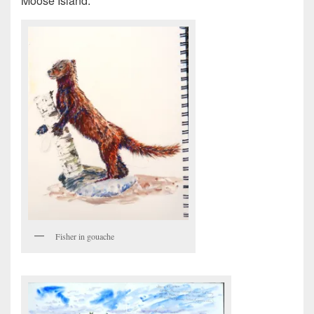
Moose Island.
Fisher in gouache