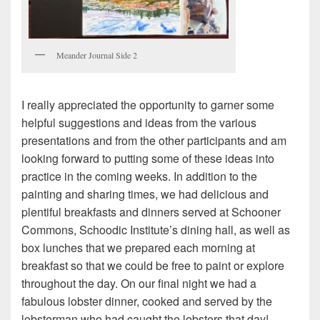
Meander Journal Side 2
I really appreciated the opportunity to garner some
helpful suggestions and ideas from the various
presentations and from the other participants and am
looking forward to putting some of these ideas into
practice in the coming weeks. In addition to the
painting and sharing times, we had delicious and
plentiful breakfasts and dinners served at Schooner
Commons, Schoodic Institute’s dining hall, as well as
box lunches that we prepared each morning at
breakfast so that we could be free to paint or explore
throughout the day. On our final night we had a
fabulous lobster dinner, cooked and served by the
lobsterman who had caught the lobsters that day!