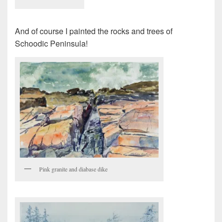
And of course I painted the rocks and trees of
Schoodic Peninsula!
Pink granite and diabase dike