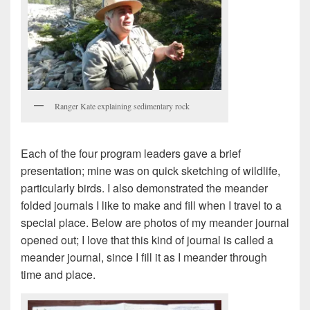
Ranger Kate explaining sedimentary rock
Each of the four program leaders gave a brief
presentation; mine was on quick sketching of wildlife,
particularly birds. I also demonstrated the meander
folded journals I like to make and fill when I travel to a
special place. Below are photos of my meander journal
opened out; I love that this kind of journal is called a
meander journal, since I fill it as I meander through
time and place.