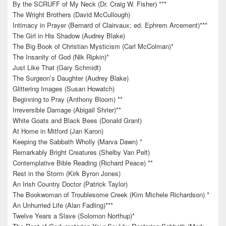
By the SCRUFF of My Neck (Dr. Craig W. Fisher) ***
The Wright Brothers (David McCullough)
Intimacy in Prayer (Bernard of Clairvaux; ed. Ephrem Arcement)***
The Girl in His Shadow (Audrey Blake)
The Big Book of Christian Mysticism (Carl McColman)*
The Insanity of God (Nik Ripkin)*
Just Like That (Gary Schmidt)
The Surgeon’s Daughter (Audrey Blake)
Glittering Images (Susan Howatch)
Beginning to Pray (Anthony Bloom) **
Irreversible Damage (Abigail Shrier)**
White Goats and Black Bees (Donald Grant)
At Home in Mitford (Jan Karon)
Keeping the Sabbath Wholly (Marva Dawn) *
Remarkably Bright Creatures (Shelby Van Pelt)
Contemplative Bible Reading (Richard Peace) **
Rest in the Storm (Kirk Byron Jones)
An Irish Country Doctor (Patrick Taylor)
The Bookwoman of Troublesome Creek (Kim Michele Richardson) *
An Unhurried Life (Alan Fadling)***
Twelve Years a Slave (Solomon Northup)*