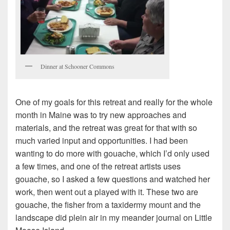
Dinner at Schooner Commons
One of my goals for this retreat and really for the whole
month in Maine was to try new approaches and
materials, and the retreat was great for that with so
much varied input and opportunities. I had been
wanting to do more with gouache, which I’d only used
a few times, and one of the retreat artists uses
gouache, so I asked a few questions and watched her
work, then went out a played with it. These two are
gouache, the fisher from a taxidermy mount and the
landscape did plein air in my meander journal on Little