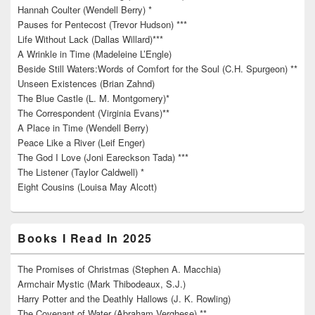
Hannah Coulter (Wendell Berry) *
Pauses for Pentecost (Trevor Hudson) ***
Life Without Lack (Dallas Willard)***
A Wrinkle in Time (Madeleine L’Engle)
Beside Still Waters:Words of Comfort for the Soul (C.H. Spurgeon) **
Unseen Existences (Brian Zahnd)
The Blue Castle (L. M. Montgomery)*
The Correspondent (Virginia Evans)**
A Place in Time (Wendell Berry)
Peace Like a River (Leif Enger)
The God I Love (Joni Eareckson Tada) ***
The Listener (Taylor Caldwell) *
Eight Cousins (Louisa May Alcott)
Books I Read In 2025
The Promises of Christmas (Stephen A. Macchia)
Armchair Mystic (Mark Thibodeaux, S.J.)
Harry Potter and the Deathly Hallows (J. K. Rowling)
The Covenant of Water (Abraham Verghese) **