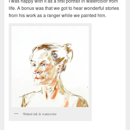
I was happy with it as a first portrait in watercolor from
life. A bonus was that we got to hear wonderful stories
from his work as a ranger while we painted him.
Walnut ink & watercolor