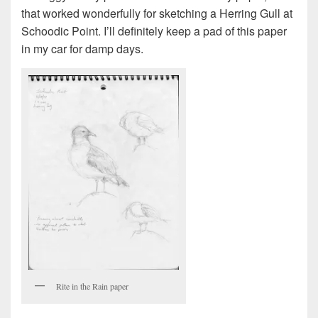
that worked wonderfully for sketching a Herring Gull at
Schoodic Point. I’ll definitely keep a pad of this paper
in my car for damp days.
Rite in the Rain paper