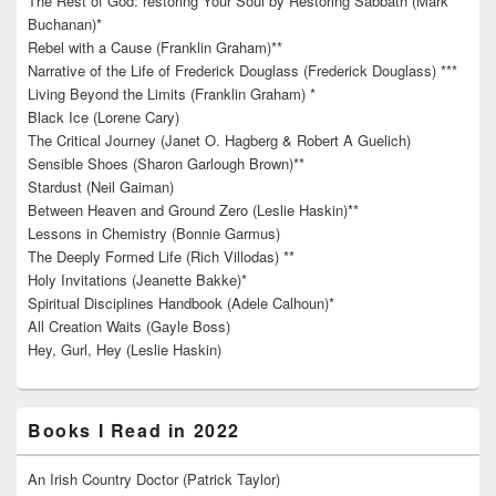
The Rest of God: restoring Your Soul by Restoring Sabbath (Mark
Buchanan)*
Rebel with a Cause (Franklin Graham)**
Narrative of the Life of Frederick Douglass (Frederick Douglass) ***
Living Beyond the Limits (Franklin Graham) *
Black Ice (Lorene Cary)
The Critical Journey (Janet O. Hagberg & Robert A Guelich)
Sensible Shoes (Sharon Garlough Brown)**
Stardust (Neil Gaiman)
Between Heaven and Ground Zero (Leslie Haskin)**
Lessons in Chemistry (Bonnie Garmus)
The Deeply Formed Life (Rich Villodas) **
Holy Invitations (Jeanette Bakke)*
Spiritual Disciplines Handbook (Adele Calhoun)*
All Creation Waits (Gayle Boss)
Hey, Gurl, Hey (Leslie Haskin)
Books I Read in 2022
An Irish Country Doctor (Patrick Taylor)