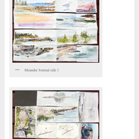
Meander Journal side 1