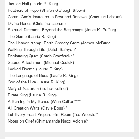
Justice Hall (Laurie R. King)
Feathers of Hope (Sharon Garlough Brown)
Come: God’s Invitation to Rest and Renewal (Christine Labrum)
Divine Hands (Christine Labrum)
Spiritual Direction: Beyond the Beginnings (Janet K. Ruffing)
The Game (Laurie R. King)
The Heaven &amp; Earth Grocery Store (James McBride
Walking Through Life (Dutch Barhydt)*
Reclaiming Quiet (Sarah Crawford) **
Sacred Attachment (Michael Cusick)
Locked Rooms (Laurie R King)
The Language of Bees (Laurie R. King)
God of the Hive (Laurie R. King)
Mary of Nazareth (Esther Kellner)
Pirate King (Laurie R. King)
A Burning in My Bones (Winn Collier)****
All Creation Waits (Gayle Boss) *
Let Every Heart Prepare Him Room (Ted Wueste)*
Notes on Grief (Chimamanda Ngozi Adichie)*