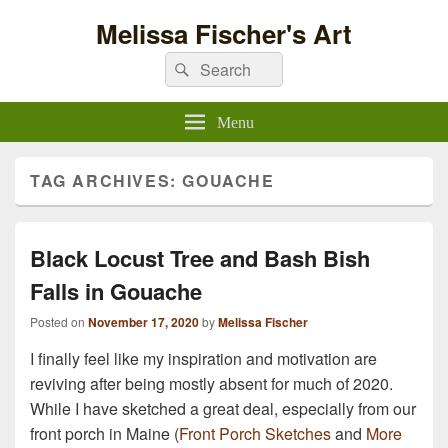
Melissa Fischer's Art
Search
Search
for:
Menu
TAG ARCHIVES:
GOUACHE
Black Locust Tree and Bash Bish
Falls in Gouache
Posted on
November 17, 2020
by
Melissa Fischer
I finally feel like my inspiration and motivation are
reviving after being mostly absent for much of 2020.
While I have sketched a great deal, especially from our
front porch in Maine (
Front Porch Sketches
and
More