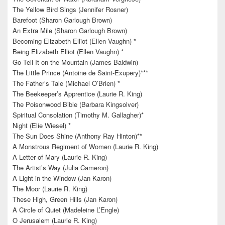
The Yellow Bird Sings (Jennifer Rosner)
Barefoot (Sharon Garlough Brown)
An Extra Mile (Sharon Garlough Brown)
Becoming Elizabeth Elliot (Ellen Vaughn) *
Being Elizabeth Elliot (Ellen Vaughn) *
Go Tell It on the Mountain (James Baldwin)
The Little Prince (Antoine de Saint-Exupery)***
The Father’s Tale (Michael O’Brien) *
The Beekeeper’s Apprentice (Laurie R. King)
The Poisonwood Bible (Barbara Kingsolver)
Spiritual Consolation (Timothy M. Gallagher)*
Night (Elie Wiesel) *
The Sun Does Shine (Anthony Ray Hinton)**
A Monstrous Regiment of Women (Laurie R. King)
A Letter of Mary (Laurie R. King)
The Artist’s Way (Julia Cameron)
A Light in the Window (Jan Karon)
The Moor (Laurie R. King)
These High, Green Hills (Jan Karon)
A Circle of Quiet (Madeleine L’Engle)
O Jerusalem (Laurie R. King)