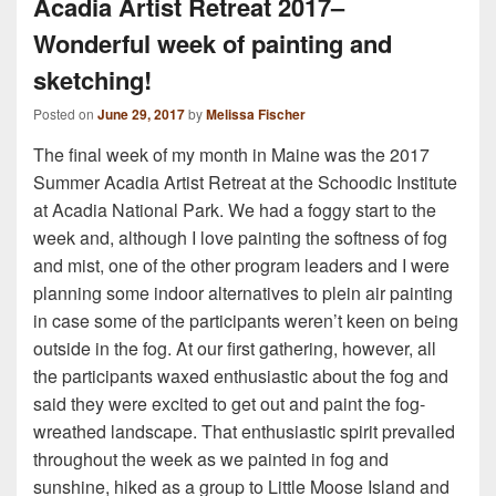
Acadia Artist Retreat 2017–
Wonderful week of painting and
sketching!
Posted on
June 29, 2017
by
Melissa Fischer
The final week of my month in Maine was the 2017
Summer Acadia Artist Retreat at the Schoodic Institute
at Acadia National Park. We had a foggy start to the
week and, although I love painting the softness of fog
and mist, one of the other program leaders and I were
planning some indoor alternatives to plein air painting
in case some of the participants weren’t keen on being
outside in the fog. At our first gathering, however, all
the participants waxed enthusiastic about the fog and
said they were excited to get out and paint the fog-
wreathed landscape. That enthusiastic spirit prevailed
throughout the week as we painted in fog and
sunshine, hiked as a group to Little Moose Island and