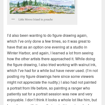
Little Moose Island in gouache
I’d also been wanting to do figure drawing again,
which I’ve only done a few times, so it was great to
have that as an option one evening at a studio in
Winter Harbor, and again, I learned a lot from seeing
how the other artists there approached it. While doing
the figure drawing, I also tried working with walnut ink,
which I’ve had for a while but have never used. (I’m not
posting my figure drawings here since some viewers
might not appreciate the nudity.) I also had not painted
a portrait from life before, so painting a ranger who
patiently sat for a portrait session was new and very
enjoyable. I don’t think it looks a whole lot like him, but