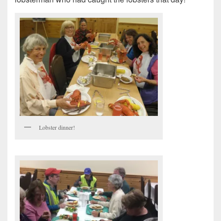
Lobster dinner!