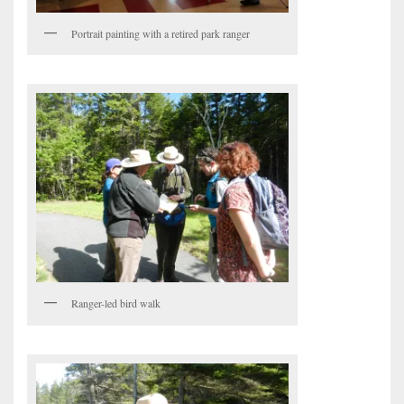
Portrait painting with a retired park ranger
Ranger-led bird walk