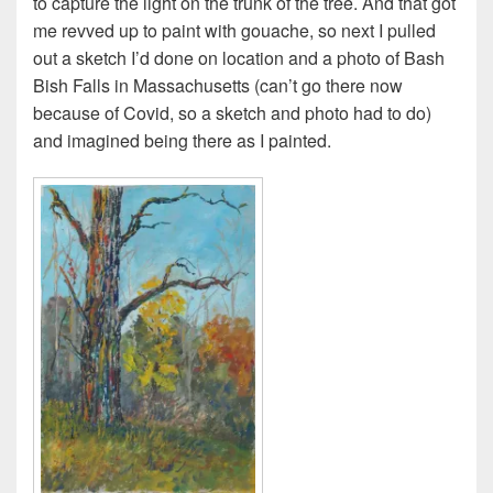
to capture the light on the trunk of the tree. And that got
me revved up to paint with gouache, so next I pulled
out a sketch I’d done on location and a photo of Bash
Bish Falls in Massachusetts (can’t go there now
because of Covid, so a sketch and photo had to do)
and imagined being there as I painted.