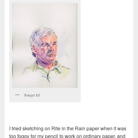
Ranger Ed
I tried sketching on Rite in the Rain paper when it was
too foggy for my pencil to work on ordinary paper, and