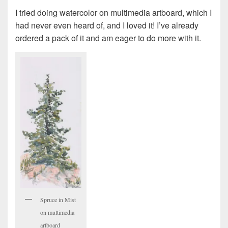
I tried doing watercolor on multimedia artboard, which I
had never even heard of, and I loved it! I’ve already
ordered a pack of it and am eager to do more with it.
Spruce in Mist
on multimedia
artboard