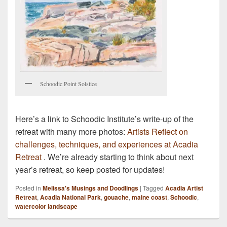
Schoodic Point Solstice
Here’s a link to Schoodic Institute’s write-up of the
retreat with many more photos:
Artists Reflect on
challenges, techniques, and experiences at Acadia
Retreat
. We’re already starting to think about next
year’s retreat, so keep posted for updates!
Posted in
Melissa's Musings and Doodlings
|
Tagged
Acadia Artist
Retreat
,
Acadia National Park
,
gouache
,
maine coast
,
Schoodic
,
watercolor landscape