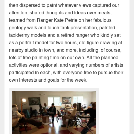
then dispersed to paint whatever views captured our
attention, shared thoughts and ideas over meals,
learned from Ranger Kate Petrie on her fabulous
geology walk and touch tank presentation, painted
taxidermy models and a retired ranger who kindly sat
as a portrait model for two hours, did figure drawing at
nearby studio in town, and more, including, of course,
lots of free painting time on our own. All the planned
activities were optional, and varying numbers of artists
participated in each, with everyone free to pursue their
own interests and goals for the week.