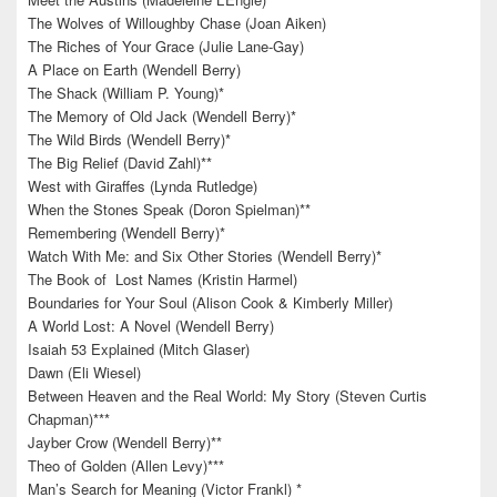
The Wolves of Willoughby Chase (Joan Aiken)
The Riches of Your Grace (Julie Lane-Gay)
A Place on Earth (Wendell Berry)
The Shack (William P. Young)*
The Memory of Old Jack (Wendell Berry)*
The Wild Birds (Wendell Berry)*
The Big Relief (David Zahl)**
West with Giraffes (Lynda Rutledge)
When the Stones Speak (Doron Spielman)**
Remembering (Wendell Berry)*
Watch With Me: and Six Other Stories (Wendell Berry)*
The Book of Lost Names (Kristin Harmel)
Boundaries for Your Soul (Alison Cook & Kimberly Miller)
A World Lost: A Novel (Wendell Berry)
Isaiah 53 Explained (Mitch Glaser)
Dawn (Eli Wiesel)
Between Heaven and the Real World: My Story (Steven Curtis
Chapman)***
Jayber Crow (Wendell Berry)**
Theo of Golden (Allen Levy)***
Man’s Search for Meaning (Victor Frankl) *