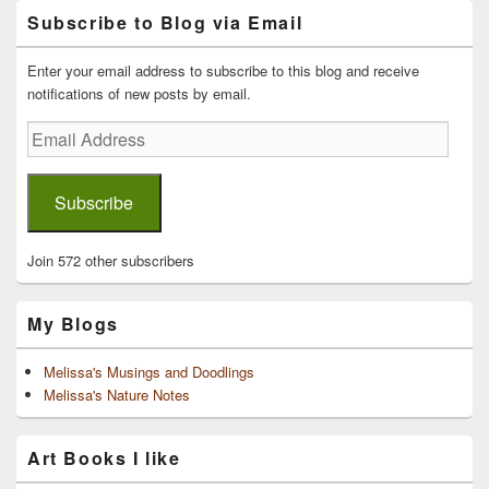
Primary
Subscribe to Blog via Email
Sidebar
Widget
Area
Enter your email address to subscribe to this blog and receive
notifications of new posts by email.
Email
Address
Subscribe
Join 572 other subscribers
My Blogs
Melissa's Musings and Doodlings
Melissa's Nature Notes
Art Books I like