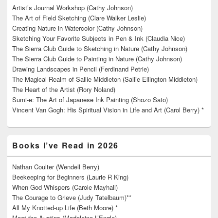
Artist’s Journal Workshop (Cathy Johnson)
The Art of Field Sketching (Clare Walker Leslie)
Creating Nature in Watercolor (Cathy Johnson)
Sketching Your Favorite Subjects in Pen & Ink (Claudia Nice)
The Sierra Club Guide to Sketching in Nature (Cathy Johnson)
The Sierra Club Guide to Painting in Nature (Cathy Johnson)
Drawing Landscapes in Pencil (Ferdinand Petrie)
The Magical Realm of Sallie Middleton (Sallie Ellington Middleton)
The Heart of the Artist (Rory Noland)
Sumi-e: The Art of Japanese Ink Painting (Shozo Sato)
Vincent Van Gogh: His Spiritual Vision in Life and Art (Carol Berry) *
Books I’ve Read in 2026
Nathan Coulter (Wendell Berry)
Beekeeping for Beginners (Laurie R King)
When God Whispers (Carole Mayhall)
The Courage to Grieve (Judy Tatelbaum)**
All My Knotted-up Life (Beth Moore) *
Meet the Austins (Madeleine L’Engle)