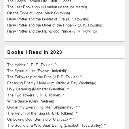
The Deeply Formed Life (Rich Villodas)
The Last Bookshop in London (Madeline Martin)
On the Edge of Hope (Mark Chironna)
Harry Potter and the Goblet of Fire (J. K Rowling)
Harry Potter and the Order of the Phoenix (J. K. Rowling)
Harry Potter and the Half-Blood Prince (J. K. Rowling)
Books I Read in 2023
The Hobbit (J.R. R. Tolkien) **
The Spiritual Life (Evelyn Underhill)*
The Fellowship of the Ring (J.R.R. Tolkien) **
Escaping Enemy Mode (Jim Wilder & Ray Woolridge)
Holy Listening (Margaret Guenther) **
The Two Towers (J.R.R. Tolkien) *
Winterdance (Gary Paulsen) *
God in my Everything (Ken Shigamatsu) ***
The Return of the King (J.R. R. Tolkien) ***
On Loving God (Bernard of Clairvaux)***
The Sound of a Wild Snail Eating (Elisabeth Tova Bailey)***