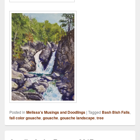
Posted in
Melissa's Musings and Doodlings
|
Tagged
Bash Bish Falls
,
fall color gouache
,
gouache
,
gouache landscape
,
tree