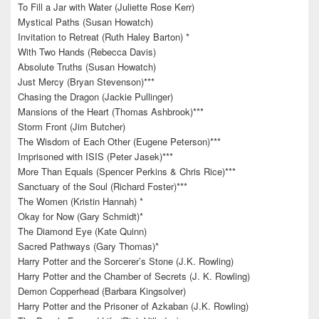
To Fill a Jar with Water (Juliette Rose Kerr)
Mystical Paths (Susan Howatch)
Invitation to Retreat (Ruth Haley Barton) *
With Two Hands (Rebecca Davis)
Absolute Truths (Susan Howatch)
Just Mercy (Bryan Stevenson)***
Chasing the Dragon (Jackie Pullinger)
Mansions of the Heart (Thomas Ashbrook)***
Storm Front (Jim Butcher)
The Wisdom of Each Other (Eugene Peterson)***
Imprisoned with ISIS (Peter Jasek)***
More Than Equals (Spencer Perkins & Chris Rice)***
Sanctuary of the Soul (Richard Foster)***
The Women (Kristin Hannah) *
Okay for Now (Gary Schmidt)*
The Diamond Eye (Kate Quinn)
Sacred Pathways (Gary Thomas)*
Harry Potter and the Sorcerer’s Stone (J.K. Rowling)
Harry Potter and the Chamber of Secrets (J. K. Rowling)
Demon Copperhead (Barbara Kingsolver)
Harry Potter and the Prisoner of Azkaban (J.K. Rowling)