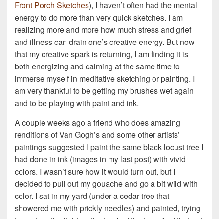
Front Porch Sketches
), I haven’t often had the mental
energy to do more than very quick sketches. I am
realizing more and more how much stress and grief
and illness can drain one’s creative energy. But now
that my creative spark is returning, I am finding it is
both energizing and calming at the same time to
immerse myself in meditative sketching or painting. I
am very thankful to be getting my brushes wet again
and to be playing with paint and ink.
A couple weeks ago a friend who does amazing
renditions of Van Gogh’s and some other artists’
paintings suggested I paint the same black locust tree I
had done in ink (images in my last post) with vivid
colors. I wasn’t sure how it would turn out, but I
decided to pull out my gouache and go a bit wild with
color. I sat in my yard (under a cedar tree that
showered me with prickly needles) and painted, trying