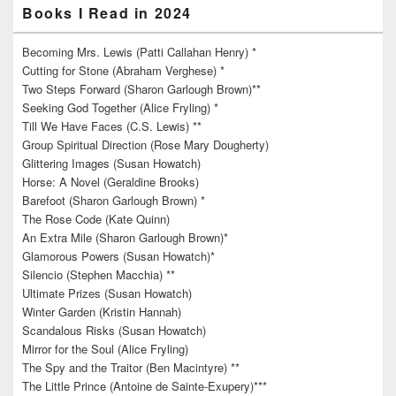
Books I Read in 2024
Becoming Mrs. Lewis (Patti Callahan Henry) *
Cutting for Stone (Abraham Verghese) *
Two Steps Forward (Sharon Garlough Brown)**
Seeking God Together (Alice Fryling) *
Till We Have Faces (C.S. Lewis) **
Group Spiritual Direction (Rose Mary Dougherty)
Glittering Images (Susan Howatch)
Horse: A Novel (Geraldine Brooks)
Barefoot (Sharon Garlough Brown) *
The Rose Code (Kate Quinn)
An Extra Mile (Sharon Garlough Brown)*
Glamorous Powers (Susan Howatch)*
Silencio (Stephen Macchia) **
Ultimate Prizes (Susan Howatch)
Winter Garden (Kristin Hannah)
Scandalous Risks (Susan Howatch)
Mirror for the Soul (Alice Fryling)
The Spy and the Traitor (Ben Macintyre) **
The Little Prince (Antoine de Sainte-Exupery)***