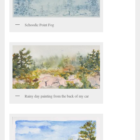
Schoodic Point Fog
Rainy day painting from the back of my car